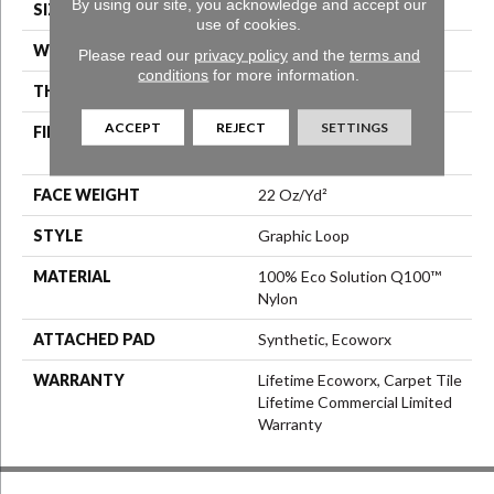
By using our site, you acknowledge and accept our
SIZE
24 In
use of cookies.
WIDTH
24 In
Please read our
privacy policy
and the
terms and
conditions
for more information.
THICKNESS
0.108 In
ACCEPT
REJECT
SETTINGS
FIBER
100% Eco Solution Q100™
Nylon
FACE WEIGHT
22 Oz/yd²
STYLE
Graphic Loop
MATERIAL
100% Eco Solution Q100™
Nylon
ATTACHED PAD
Synthetic, Ecoworx
WARRANTY
Lifetime Ecoworx, Carpet Tile
Lifetime Commercial Limited
Warranty