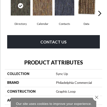
Directory
Calendar
Contacts
Data
Dat
CONTACT US
PRODUCT ATTRIBUTES
COLLECTION
Sync Up
BRAND
Philadelphia Commercial
CONSTRUCTION
Graphic Loop
Close 
APPLICATION
Commercial
Our site uses cookies to improve your experience.