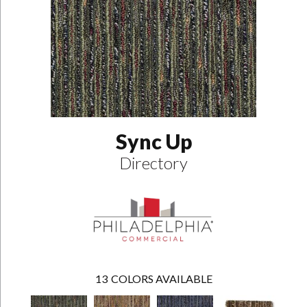
Sync Up
Directory
13
COLORS AVAILABLE