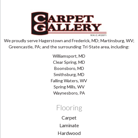
We proudly serve Hagerstown and Frederick, MD; Martinsburg, WV;
Greencastle, PA; and the surrounding Tri-State area, including:
Williamsport, MD
Clear Spring, MD
Boonsboro, MD
Smithsburg, MD
Falling Waters, WV
Spring Mills, WV
Waynesboro, PA
Flooring
Carpet
Laminate
Hardwood