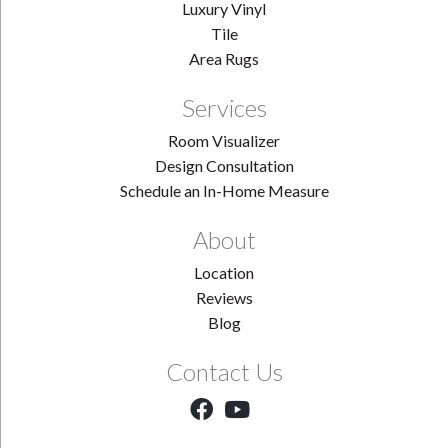
Luxury Vinyl
Tile
Area Rugs
Services
Room Visualizer
Design Consultation
Schedule an In-Home Measure
About
Location
Reviews
Blog
Contact Us