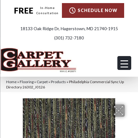
FREE
In-Home
SCHEDULE NOW
Consultation
18133 Oak Ridge Dr, Hagerstown, MD 21740-1915
(301) 732-7180
Home
»
Flooring
»
Carpet
»
Products
»
Philadelphia Commercial Sync Up
Directory 26302_J0126