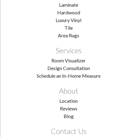
Laminate
Hardwood
Luxury Vinyl
Tile
Area Rugs
Services
Room Visualizer
Design Consultation
Schedule an In-Home Measure
About
Location
Reviews
Blog
Contact Us