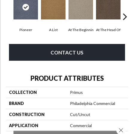
Pioneer
A List
At The Beginnin
At The Head Of
Cha
CONTACT US
PRODUCT ATTRIBUTES
COLLECTION
Primus
BRAND
Philadelphia Commercial
CONSTRUCTION
Cut/Uncut
APPLICATION
Commercial
Close 