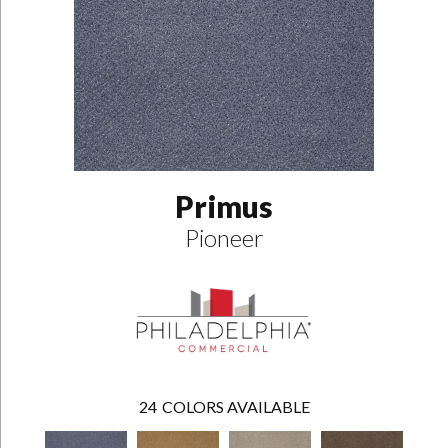
Primus
Pioneer
24
COLORS AVAILABLE