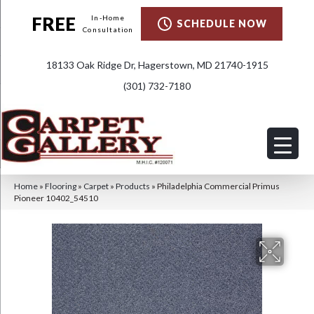
FREE
In-Home
SCHEDULE NOW
Consultation
18133 Oak Ridge Dr, Hagerstown, MD 21740-1915
(301) 732-7180
Home
»
Flooring
»
Carpet
»
Products
»
Philadelphia Commercial Primus
Pioneer 10402_54510