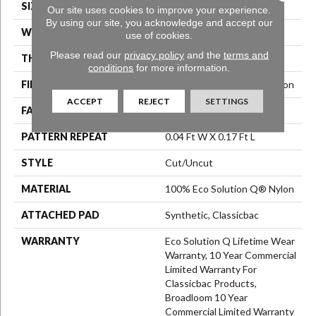
SIZE
12 Ft
Our site uses cookies to improve your experience.
By using our site, you acknowledge and accept our
WIDTH
12 Ft
use of cookies.
Please read our
privacy policy
and the
terms and
THICKNESS
0.188 In
conditions
for more information.
FIBER
100% Eco Solution Q® Nylon
ACCEPT
REJECT
SETTINGS
FACE WEIGHT
36 Oz/yd²
PATTERN REPEAT
0.04 Ft W X 0.17 Ft L
STYLE
Cut/Uncut
MATERIAL
100% Eco Solution Q® Nylon
ATTACHED PAD
Synthetic, Classicbac
WARRANTY
Eco Solution Q Lifetime Wear
Warranty, 10 Year Commercial
Limited Warranty For
Classicbac Products,
Broadloom 10 Year
Commercial Limited Warranty