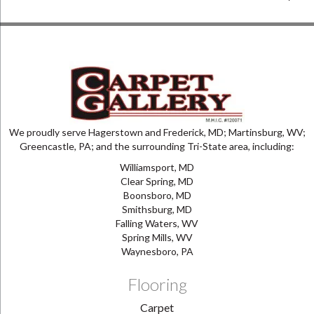
We proudly serve Hagerstown and Frederick, MD; Martinsburg, WV;
Greencastle, PA; and the surrounding Tri-State area, including:
Williamsport, MD
Clear Spring, MD
Boonsboro, MD
Smithsburg, MD
Falling Waters, WV
Spring Mills, WV
Waynesboro, PA
Flooring
Carpet