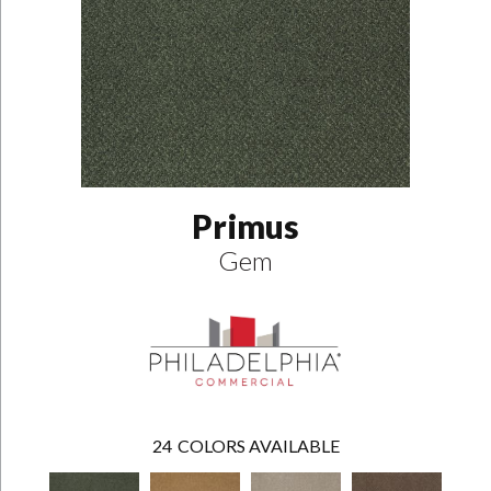
Primus
Gem
24
COLORS AVAILABLE