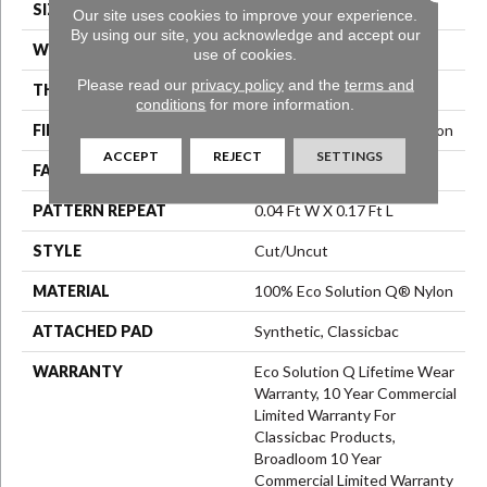
SIZE
12 Ft
Our site uses cookies to improve your experience.
By using our site, you acknowledge and accept our
WIDTH
12 Ft
use of cookies.
Please read our
privacy policy
and the
terms and
THICKNESS
0.188 In
conditions
for more information.
FIBER
100% Eco Solution Q® Nylon
ACCEPT
REJECT
SETTINGS
FACE WEIGHT
36 Oz/yd²
PATTERN REPEAT
0.04 Ft W X 0.17 Ft L
STYLE
Cut/Uncut
MATERIAL
100% Eco Solution Q® Nylon
ATTACHED PAD
Synthetic, Classicbac
WARRANTY
Eco Solution Q Lifetime Wear
Warranty, 10 Year Commercial
Limited Warranty For
Classicbac Products,
Broadloom 10 Year
Commercial Limited Warranty