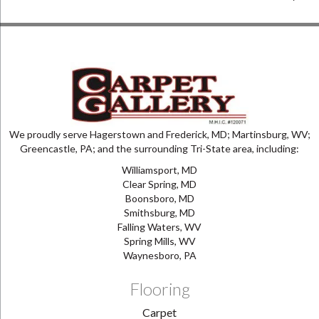
We proudly serve Hagerstown and Frederick, MD; Martinsburg, WV;
Greencastle, PA; and the surrounding Tri-State area, including:
Williamsport, MD
Clear Spring, MD
Boonsboro, MD
Smithsburg, MD
Falling Waters, WV
Spring Mills, WV
Waynesboro, PA
Flooring
Carpet