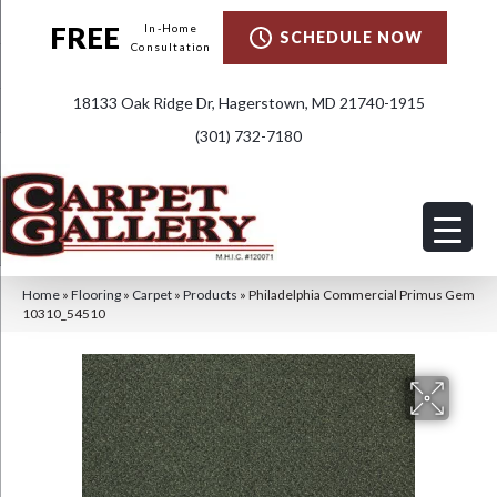
FREE
In-Home
SCHEDULE NOW
Consultation
18133 Oak Ridge Dr, Hagerstown, MD 21740-1915
(301) 732-7180
Home
»
Flooring
»
Carpet
»
Products
»
Philadelphia Commercial Primus Gem
10310_54510