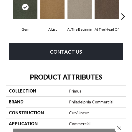
Gem
A List
At The Beginnin
At The Head Of
Cha
CONTACT US
PRODUCT ATTRIBUTES
COLLECTION
Primus
BRAND
Philadelphia Commercial
CONSTRUCTION
Cut/Uncut
APPLICATION
Commercial
Close 