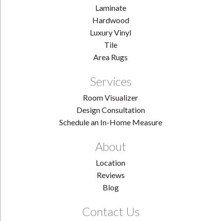
Laminate
Hardwood
Luxury Vinyl
Tile
Area Rugs
Services
Room Visualizer
Design Consultation
Schedule an In-Home Measure
About
Location
Reviews
Blog
Contact Us