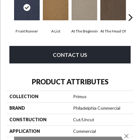
Front Runner
A List
At The Beginnin
At The Head Of
Cha
CONTACT US
PRODUCT ATTRIBUTES
COLLECTION
Primus
BRAND
Philadelphia Commercial
CONSTRUCTION
Cut/Uncut
APPLICATION
Commercial
Close 