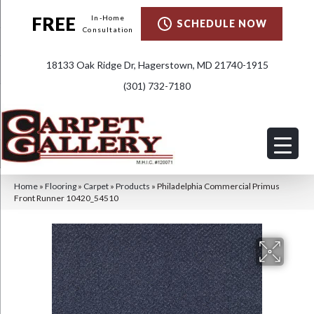
FREE
In-Home
SCHEDULE NOW
Consultation
18133 Oak Ridge Dr, Hagerstown, MD 21740-1915
(301) 732-7180
Home
»
Flooring
»
Carpet
»
Products
»
Philadelphia Commercial Primus
Front Runner 10420_54510