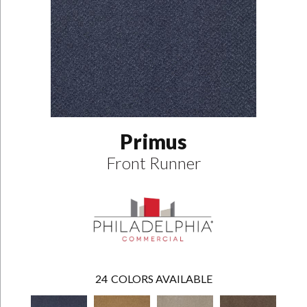
Primus
Front Runner
24
COLORS AVAILABLE