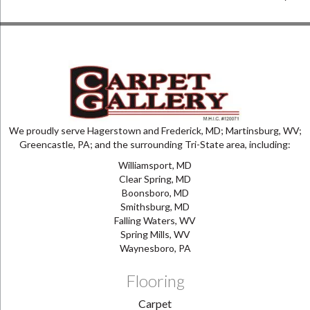
We proudly serve Hagerstown and Frederick, MD; Martinsburg, WV;
Greencastle, PA; and the surrounding Tri-State area, including:
Williamsport, MD
Clear Spring, MD
Boonsboro, MD
Smithsburg, MD
Falling Waters, WV
Spring Mills, WV
Waynesboro, PA
Flooring
Carpet