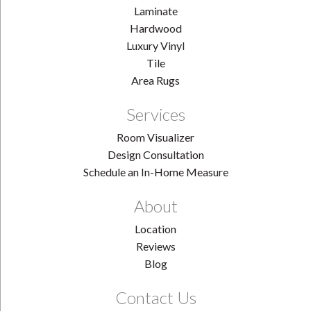
Laminate
Hardwood
Luxury Vinyl
Tile
Area Rugs
Services
Room Visualizer
Design Consultation
Schedule an In-Home Measure
About
Location
Reviews
Blog
Contact Us