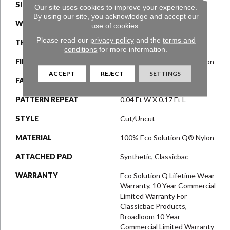
SIZE
12 Ft
Our site uses cookies to improve your experience.
By using our site, you acknowledge and accept our
WIDTH
12 Ft
use of cookies.
Please read our
privacy policy
and the
terms and
THICKNESS
0.188 In
conditions
for more information.
FIBER
100% Eco Solution Q® Nylon
ACCEPT
REJECT
SETTINGS
FACE WEIGHT
36 Oz/yd²
PATTERN REPEAT
0.04 Ft W X 0.17 Ft L
STYLE
Cut/Uncut
MATERIAL
100% Eco Solution Q® Nylon
ATTACHED PAD
Synthetic, Classicbac
WARRANTY
Eco Solution Q Lifetime Wear
Warranty, 10 Year Commercial
Limited Warranty For
Classicbac Products,
Broadloom 10 Year
Commercial Limited Warranty