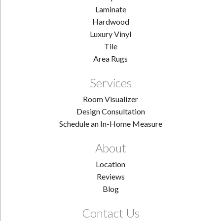
Laminate
Hardwood
Luxury Vinyl
Tile
Area Rugs
Services
Room Visualizer
Design Consultation
Schedule an In-Home Measure
About
Location
Reviews
Blog
Contact Us