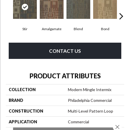
Stir
Amalgamate
Blend
Bond
Co
CONTACT US
PRODUCT ATTRIBUTES
COLLECTION
Modern Mingle Intermix
BRAND
Philadelphia Commercial
CONSTRUCTION
Multi-Level Pattern Loop
APPLICATION
Commercial
Close 