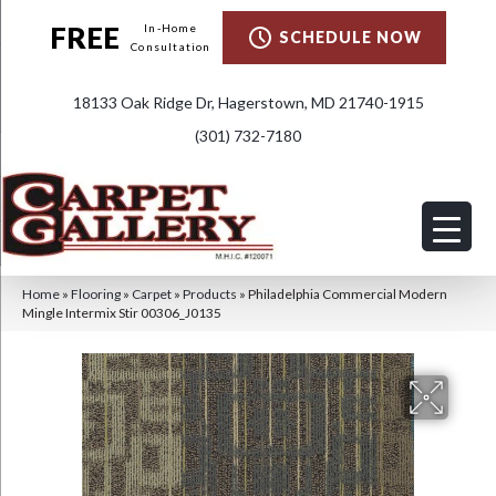
FREE
In-Home
SCHEDULE NOW
Consultation
18133 Oak Ridge Dr, Hagerstown, MD 21740-1915
(301) 732-7180
Home
»
Flooring
»
Carpet
»
Products
»
Philadelphia Commercial Modern
Mingle Intermix Stir 00306_J0135