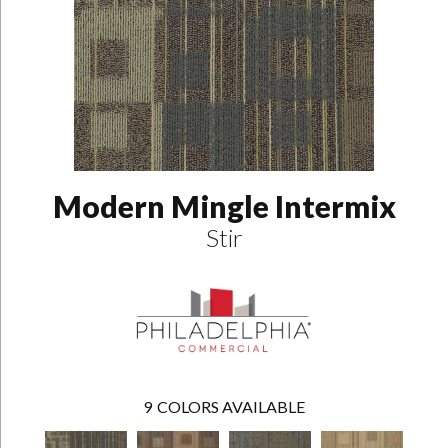
Modern Mingle Intermix
Stir
9
COLORS AVAILABLE