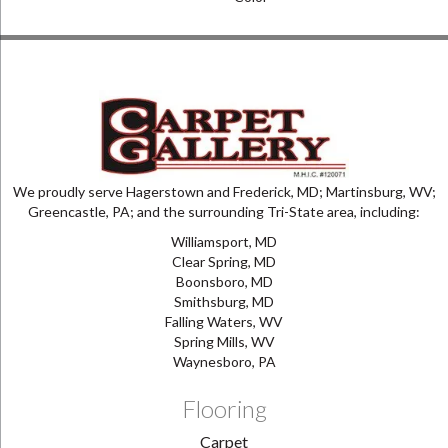
We proudly serve Hagerstown and Frederick, MD; Martinsburg, WV;
Greencastle, PA; and the surrounding Tri-State area, including:
Williamsport, MD
Clear Spring, MD
Boonsboro, MD
Smithsburg, MD
Falling Waters, WV
Spring Mills, WV
Waynesboro, PA
Flooring
Carpet