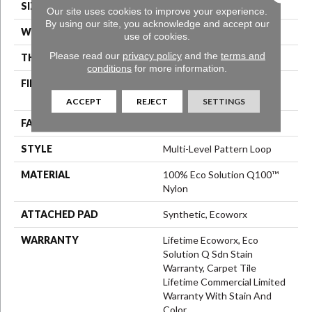
SIZE
24 In
Our site uses cookies to improve your experience.
By using our site, you acknowledge and accept our
WIDTH
24 In
use of cookies.
Please read our
privacy policy
and the
terms and
THICKNESS
0.113 In
conditions
for more information.
FIBER
100% Eco Solution Q100™
Nylon
ACCEPT
REJECT
SETTINGS
FACE WEIGHT
18 Oz/yd²
STYLE
Multi-Level Pattern Loop
MATERIAL
100% Eco Solution Q100™
Nylon
ATTACHED PAD
Synthetic, Ecoworx
WARRANTY
Lifetime Ecoworx, Eco
Solution Q Sdn Stain
Warranty, Carpet Tile
Lifetime Commercial Limited
Warranty With Stain And
Color