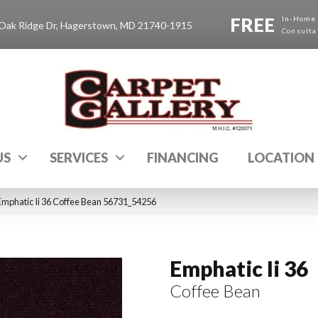
FREE
In-Home
Oak Ridge Dr, Hagerstown, MD 21740-1915
Consulta
US
SERVICES
FINANCING
LOCATION
Emphatic Ii 36 Coffee Bean 56731_54256
Emphatic Ii 36
Coffee Bean