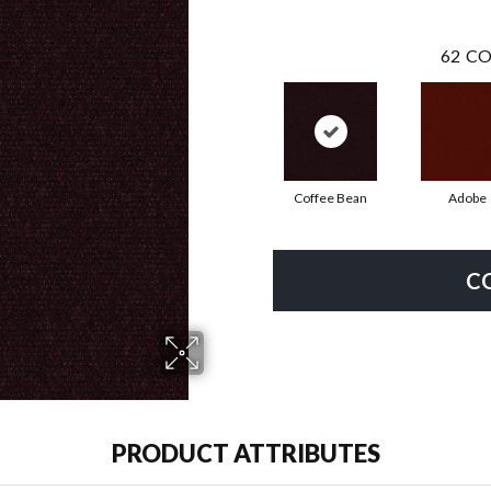
62
CO
Coffee Bean
Adobe
C
PRODUCT ATTRIBUTES