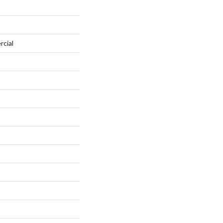
rcial