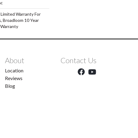
ac
 Limited Warranty For
s, Broadloom 10 Year
 Warranty
About
Contact Us
Location
Reviews
Blog