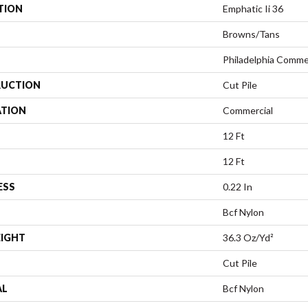
TION
Emphatic Ii 36
Browns/Tans
Philadelphia Comme
UCTION
Cut Pile
ATION
Commercial
12 Ft
12 Ft
ESS
0.22 In
Bcf Nylon
EIGHT
36.3 Oz/yd²
Cut Pile
AL
Bcf Nylon