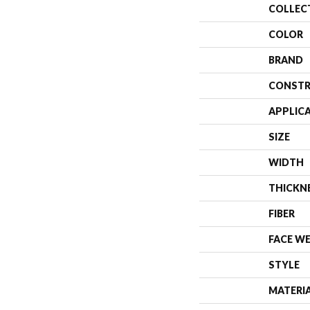
COLLEC
COLOR
BRAND
CONSTR
APPLIC
SIZE
WIDTH
THICKN
FIBER
FACE W
STYLE
MATERI