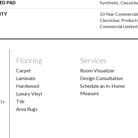
ED PAD
Synthetic, Classicb
NTY
10 Year Commercial
Classicbac Product
Commercial Limited
Flooring
Services
Carpet
Room Visualizer
Laminate
Design Consultation
Hardwood
Schedule an In-Home
Measure
Luxury Vinyl
Tile
ri-
Area Rugs