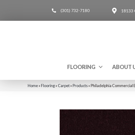
(301) 732-7180
18133 
FLOORING
ABOUT 
Home
»
Flooring
»
Carpet
»
Products
»
Philadelphia Commercial 