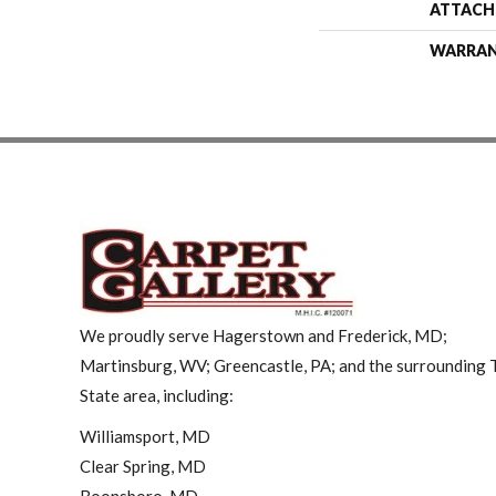
ATTACH
WARRA
We proudly serve Hagerstown and Frederick, MD;
Martinsburg, WV; Greencastle, PA; and the surrounding T
State area, including:
Williamsport, MD
Clear Spring, MD