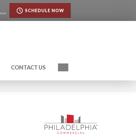
SCHEDULE NOW
tion
Search
CONTACT US