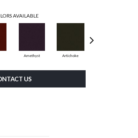
LORS AVAILABLE
Amethyst
Artichoke
Black Sapphire
ONTACT US