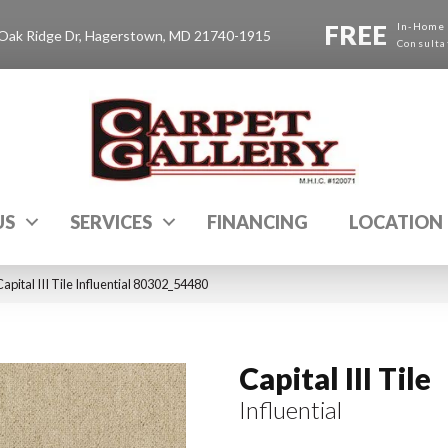
FREE
In-Home
Oak Ridge Dr, Hagerstown, MD 21740-1915
Consulta
US
SERVICES
FINANCING
LOCATION
pital III Tile Influential 80302_54480
Capital III Tile
Influential