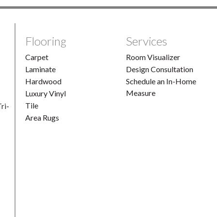
Flooring
Services
Carpet
Room Visualizer
Laminate
Design Consultation
Hardwood
Schedule an In-Home
Measure
Luxury Vinyl
Tile
ri-
Area Rugs