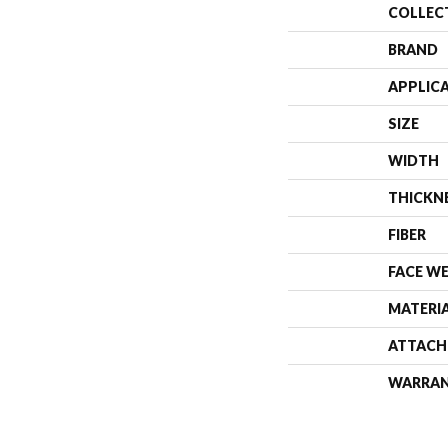
COLLEC
BRAND
APPLIC
SIZE
WIDTH
THICKN
FIBER
FACE W
MATERI
ATTACH
WARRA