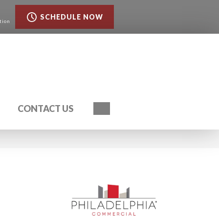
SCHEDULE NOW
tion
Search
CONTACT US