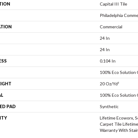
TION
Capital III Tile
Philadelphia Comme
ATION
Commercial
24 In
24 In
ESS
0.104 In
100% Eco Solution
EIGHT
20 Oz/yd²
AL
100% Eco Solution
ED PAD
Synthetic
NTY
Lifetime Ecoworx, S
Carpet Tile Lifetim
Warranty With Stai