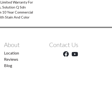
 Limited Warranty For
, Solution Q Sdn
m 10 Year Commercial
ith Stain And Color
About
Contact Us
Location
Reviews
Blog