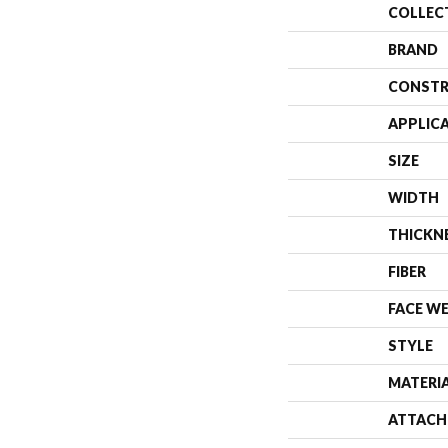
COLLEC
BRAND
CONSTR
APPLIC
SIZE
WIDTH
THICKN
FIBER
FACE W
STYLE
MATERI
ATTACH