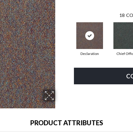
18
CO
Declaration
Chief Offi
C
PRODUCT ATTRIBUTES