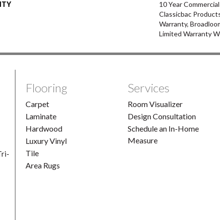
NTY
10 Year Commercial
Classicbac Products
Warranty, Broadloo
Limited Warranty W
Flooring
Services
Carpet
Room Visualizer
Laminate
Design Consultation
Hardwood
Schedule an In-Home
Measure
Luxury Vinyl
Tile
ri-
Area Rugs