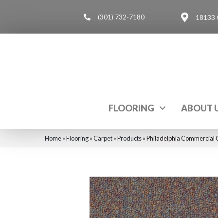
(301) 732-7180
18133 
FLOORING
ABOUT 
Home
»
Flooring
»
Carpet
»
Products
»
Philadelphia Commercial C