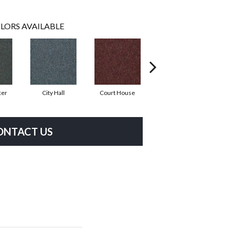
LORS AVAILABLE
cer
City Hall
Court House
Distinguished
ONTACT US