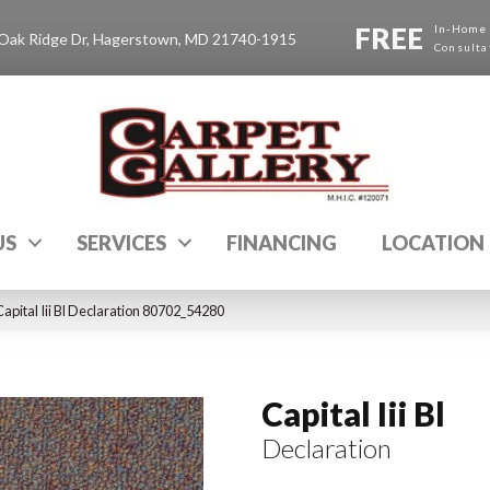
FREE
In-Home
Oak Ridge Dr, Hagerstown, MD 21740-1915
Consulta
US
SERVICES
FINANCING
LOCATION
apital Iii Bl Declaration 80702_54280
Capital Iii Bl
Declaration