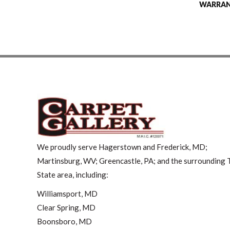
WARRA
We proudly serve Hagerstown and Frederick, MD;
Martinsburg, WV; Greencastle, PA; and the surrounding T
State area, including:
Williamsport, MD
Clear Spring, MD
Boonsboro, MD