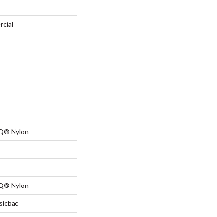
rcial
 Q® Nylon
 Q® Nylon
sicbac