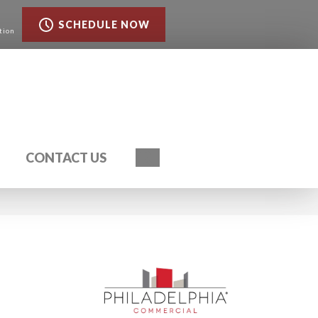
SCHEDULE NOW
tion
Search
CONTACT US