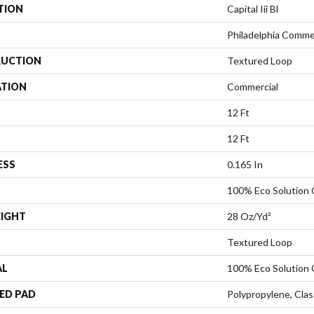
TION
Capital Iii Bl
Philadelphia Comme
UCTION
Textured Loop
ATION
Commercial
12 Ft
12 Ft
ESS
0.165 In
100% Eco Solution
EIGHT
28 Oz/yd²
Textured Loop
AL
100% Eco Solution
ED PAD
Polypropylene, Clas