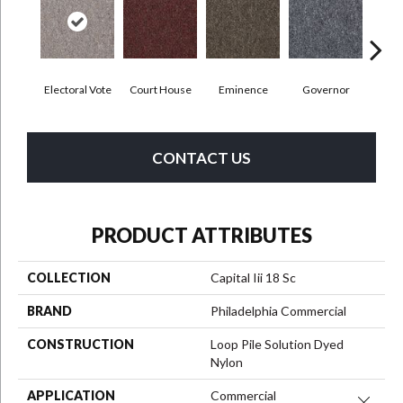
Electoral Vote
Court House
Eminence
Governor
Ju
CONTACT US
PRODUCT ATTRIBUTES
COLLECTION
Capital Iii 18 Sc
BRAND
Philadelphia Commercial
CONSTRUCTION
Loop Pile Solution Dyed
Nylon
APPLICATION
Commercial
Close 