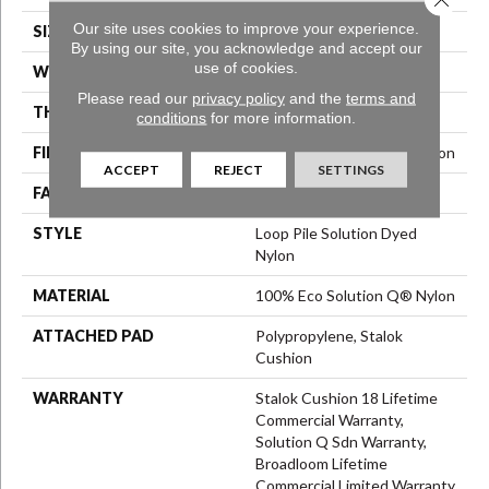
Our site uses cookies to improve your experience.
SIZE
12 Ft
By using our site, you acknowledge and accept our
use of cookies.
WIDTH
12 Ft
Please read our
privacy policy
and the
terms and
THICKNESS
0.165 In
conditions
for more information.
FIBER
100% Eco Solution Q® Nylon
ACCEPT
REJECT
SETTINGS
FACE WEIGHT
28 Oz/yd²
STYLE
Loop Pile Solution Dyed
Nylon
MATERIAL
100% Eco Solution Q® Nylon
ATTACHED PAD
Polypropylene, Stalok
Cushion
WARRANTY
Stalok Cushion 18 Lifetime
Commercial Warranty,
Solution Q Sdn Warranty,
Broadloom Lifetime
Commercial Limited Warranty