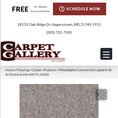
FREE
In-Home
SCHEDULE NOW
Consultation
18133 Oak Ridge Dr, Hagerstown, MD 21740-1915
(301) 732-7180
Home
»
Flooring
»
Carpet
»
Products
»
Philadelphia Commercial Capital Iii 18
Sc Electoral Vote 80570_54282