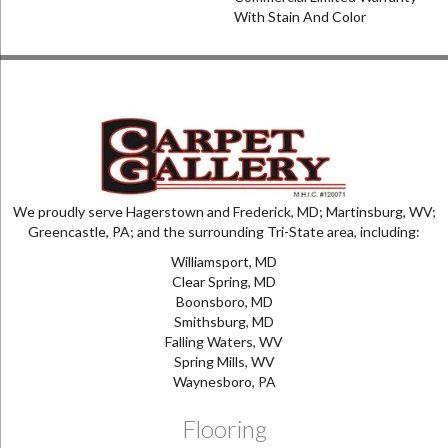
With Stain And Color
We proudly serve Hagerstown and Frederick, MD; Martinsburg, WV;
Greencastle, PA; and the surrounding Tri-State area, including:
Williamsport, MD
Clear Spring, MD
Boonsboro, MD
Smithsburg, MD
Falling Waters, WV
Spring Mills, WV
Waynesboro, PA
Flooring