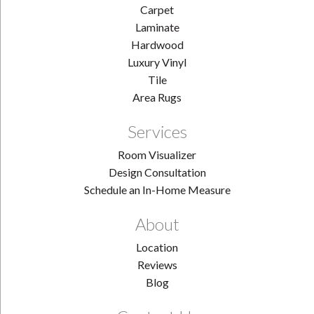
Carpet
Laminate
Hardwood
Luxury Vinyl
Tile
Area Rugs
Services
Room Visualizer
Design Consultation
Schedule an In-Home Measure
About
Location
Reviews
Blog