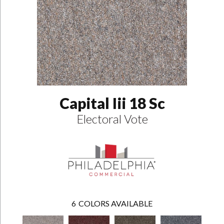
Capital Iii 18 Sc
Electoral Vote
6
COLORS AVAILABLE