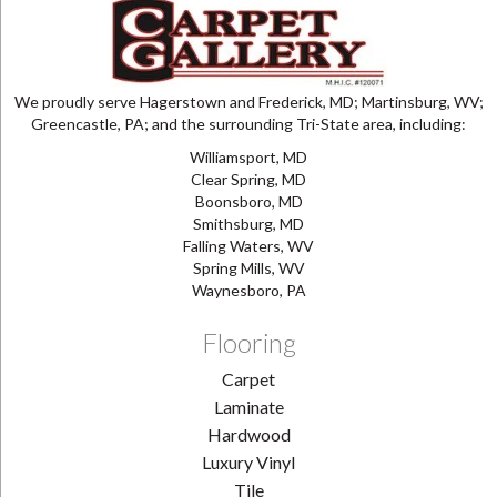
We proudly serve Hagerstown and Frederick, MD; Martinsburg, WV;
Greencastle, PA; and the surrounding Tri-State area, including:
Williamsport, MD
Clear Spring, MD
Boonsboro, MD
Smithsburg, MD
Falling Waters, WV
Spring Mills, WV
Waynesboro, PA
Flooring
Carpet
Laminate
Hardwood
Luxury Vinyl
Tile