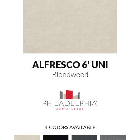
ALFRESCO 6' UNI
Blondwood
4
COLORS AVAILABLE