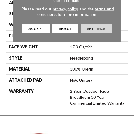
use of cookies.
APPLICATION
Commercial
Please read our
privacy policy
and the
terms and
SIZE
6 Ft
conditions
for more information.
WIDTH
6 Ft
ACCEPT
REJECT
SETTINGS
FIBER
100% Olefin
FACE WEIGHT
17.3 Oz/yd²
STYLE
Needlebond
MATERIAL
100% Olefin
ATTACHED PAD
N/A, Unitary
WARRANTY
2 Year Outdoor Fade,
Broadloom 10 Year
Commercial Limited Warranty