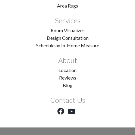
Area Rugs
Services
Room Visualizer
Design Consultation
Schedule an In-Home Measure
About
Location
Reviews
Blog
Contact Us