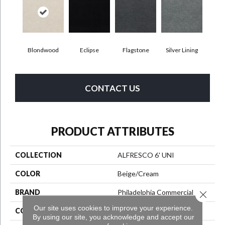
Blondwood
Eclipse
Flagstone
Silver Lining
CONTACT US
PRODUCT ATTRIBUTES
COLLECTION
ALFRESCO 6' UNI
COLOR
Beige/Cream
BRAND
Philadelphia Commercial
Close 
Our site uses cookies to improve your experience.
CONSTRUCTION
Needlebond
By using our site, you acknowledge and accept our