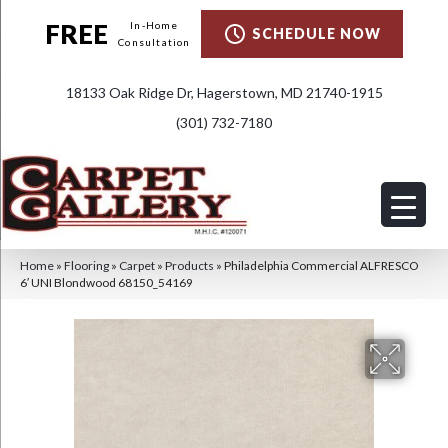
FREE
In-Home
SCHEDULE NOW
Consultation
18133 Oak Ridge Dr, Hagerstown, MD 21740-1915
(301) 732-7180
Home
»
Flooring
»
Carpet
»
Products
»
Philadelphia Commercial ALFRESCO
6′ UNI Blondwood 68150_54169