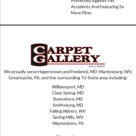
Protected Against Pet
Accidents And Featuring 3x
More Fiber.
We proudly serve Hagerstown and Frederick, MD; Martinsburg, WV;
Greencastle, PA; and the surrounding Tri-State area, including:
Williamsport, MD
Clear Spring, MD
Boonsboro, MD
Smithsburg, MD
Falling Waters, WV
Spring Mills, WV
Waynesboro, PA