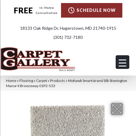
FREE
In-Home
SCHEDULE NOW
Consultation
18133 Oak Ridge Dr, Hagerstown, MD 21740-1915
(301) 732-7180
Home
»
Flooring
»
Carpet
»
Products
»
Mohawk Smartstrand Silk Stonington
Manor II Breezeway 01P2-533