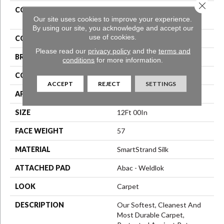
Close 
COLLECTION
Smartstrand Silk Stonington
Our site uses cookies to improve your experience.
Manor II
By using our site, you acknowledge and accept our
use of cookies.
COLOR
Blue
Please read our
privacy policy
and the
terms and
BRAND
Mohawk
conditions
for more information.
CONSTRUCTION
Texture
ACCEPT
REJECT
SETTINGS
APPLICATION
Residential
SIZE
12Ft 00In
FACE WEIGHT
57
MATERIAL
SmartStrand Silk
ATTACHED PAD
Abac - Weldlok
LOOK
Carpet
DESCRIPTION
Our Softest, Cleanest And
Most Durable Carpet,