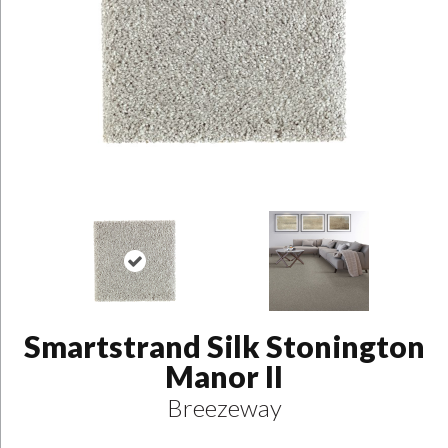
Smartstrand Silk Stonington
Manor II
Breezeway