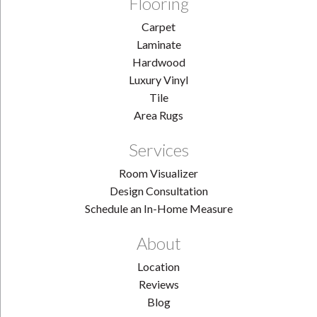
Flooring
Carpet
Laminate
Hardwood
Luxury Vinyl
Tile
Area Rugs
Services
Room Visualizer
Design Consultation
Schedule an In-Home Measure
About
Location
Reviews
Blog