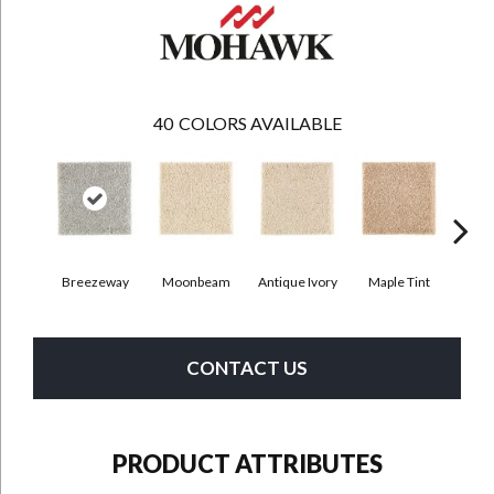
40
COLORS AVAILABLE
Breezeway
Moonbeam
Antique Ivory
Maple Tint
Glaze
CONTACT US
PRODUCT ATTRIBUTES