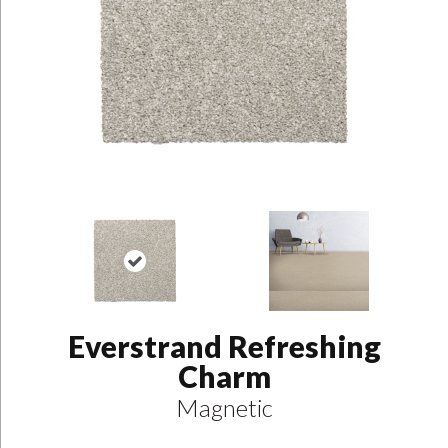
Everstrand Refreshing
Charm
Magnetic