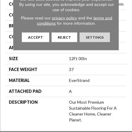
COLLECTION
Everstrand Refreshing Charm
By using our site, you acknowledge and accept our
use of cookies.
COLOR
Gray
Please read our
privacy policy
and the
terms and
conditions
for more information.
BRAND
Mohawk
CONSTRUCTION
Texture
ACCEPT
REJECT
SETTINGS
APPLICATION
Residential
SIZE
12Ft 00In
FACE WEIGHT
37
MATERIAL
EverStrand
ATTACHED PAD
A
DESCRIPTION
Our Most Premium
Sustainable Flooring For A
Cleaner Home, Cleaner
Planet.