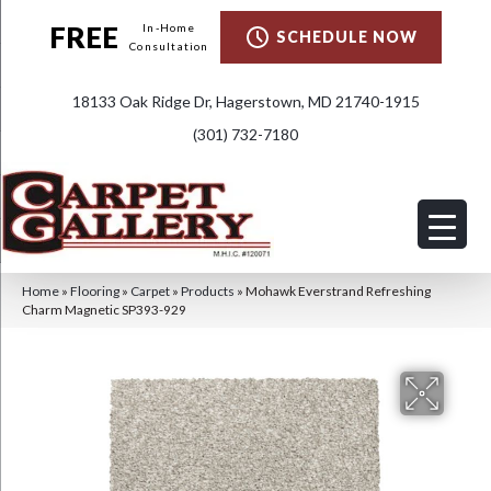
FREE
In-Home
SCHEDULE NOW
Consultation
18133 Oak Ridge Dr, Hagerstown, MD 21740-1915
(301) 732-7180
Home
»
Flooring
»
Carpet
»
Products
»
Mohawk Everstrand Refreshing
Charm Magnetic SP393-929