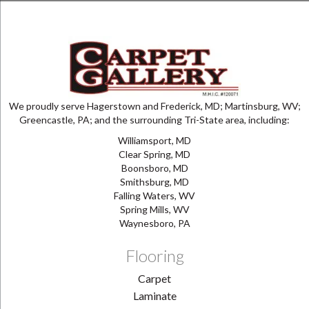
We proudly serve Hagerstown and Frederick, MD; Martinsburg, WV;
Greencastle, PA; and the surrounding Tri-State area, including:
Williamsport, MD
Clear Spring, MD
Boonsboro, MD
Smithsburg, MD
Falling Waters, WV
Spring Mills, WV
Waynesboro, PA
Flooring
Carpet
Laminate