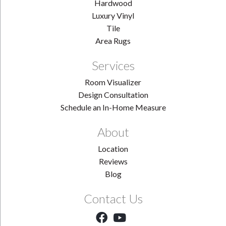
Hardwood
Luxury Vinyl
Tile
Area Rugs
Services
Room Visualizer
Design Consultation
Schedule an In-Home Measure
About
Location
Reviews
Blog
Contact Us