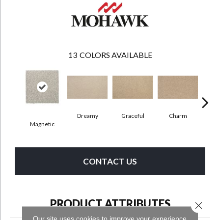
13
COLORS AVAILABLE
Dreamy
Graceful
Charm
Sto
Magnetic
CONTACT US
PRODUCT ATTRIBUTES
Close 
Our site uses cookies to improve your experience.