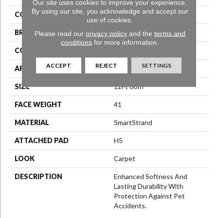
Our site uses cookies to improve your experience.
By using our site, you acknowledge and accept our
COLOR
Gray
use of cookies.
BRAND
Karastan
Please read our
privacy policy
and the
terms and
conditions
for more information.
CONSTRUCTION
LCL Pattern
ACCEPT
REJECT
SETTINGS
APPLICATION
Residential
SIZE
12Ft 00In
FACE WEIGHT
41
MATERIAL
SmartStrand
ATTACHED PAD
H5
LOOK
Carpet
DESCRIPTION
Enhanced Softness And
Lasting Durability With
Protection Against Pet
Accidents.