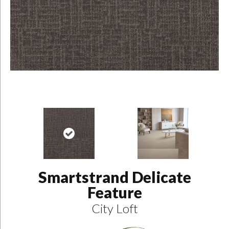
Smartstrand Delicate
Feature
City Loft