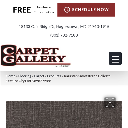
FREE
In-Home
SCHEDULE NOW
Consultation
18133 Oak Ridge Dr, Hagerstown, MD 21740-1915
(301) 732-7180
Home
»
Flooring
»
Carpet
»
Products
»
Karastan Smartstrand Delicate
Feature City Loft K8987-9988