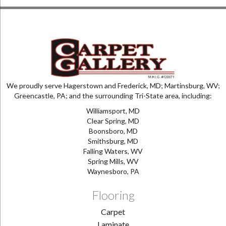
We proudly serve Hagerstown and Frederick, MD; Martinsburg, WV;
Greencastle, PA; and the surrounding Tri-State area, including:
Williamsport, MD
Clear Spring, MD
Boonsboro, MD
Smithsburg, MD
Falling Waters, WV
Spring Mills, WV
Waynesboro, PA
Flooring
Carpet
Laminate