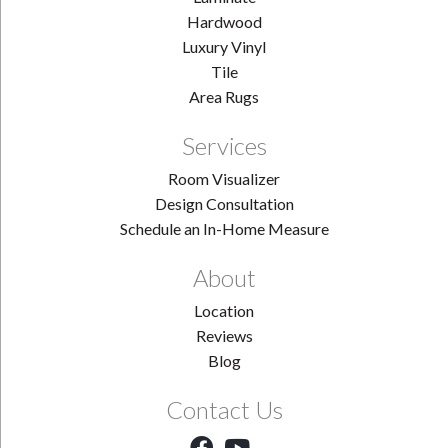
Hardwood
Luxury Vinyl
Tile
Area Rugs
Services
Room Visualizer
Design Consultation
Schedule an In-Home Measure
About
Location
Reviews
Blog
Contact Us