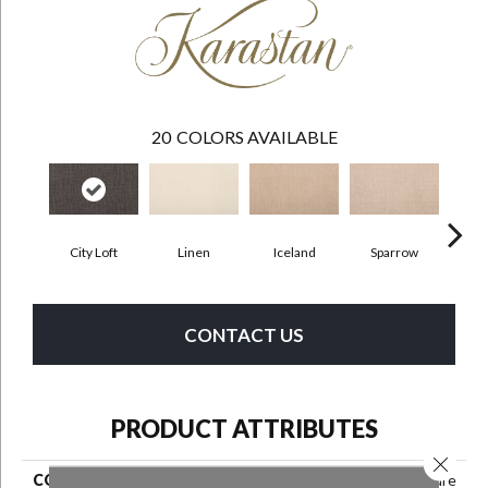
20
COLORS AVAILABLE
City Loft
Linen
Iceland
Sparrow
CONTACT US
PRODUCT ATTRIBUTES
Close 
COLLECTION
Smartstrand Delicate Feature