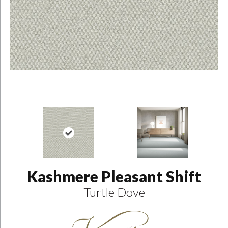
Kashmere Pleasant Shift
Turtle Dove