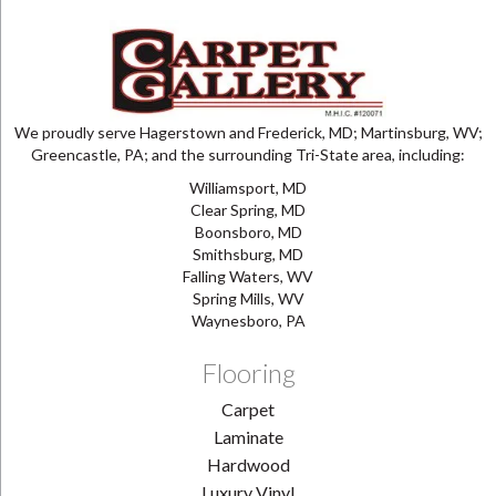
We proudly serve Hagerstown and Frederick, MD; Martinsburg, WV;
Greencastle, PA; and the surrounding Tri-State area, including:
Williamsport, MD
Clear Spring, MD
Boonsboro, MD
Smithsburg, MD
Falling Waters, WV
Spring Mills, WV
Waynesboro, PA
Flooring
Carpet
Laminate
Hardwood
Luxury Vinyl