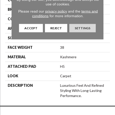
use of cookies.
BRAND
Karastan
Please read our
privacy policy
and the
terms and
conditions
for more information.
CONSTRUCTION
LCL Pattern
ACCEPT
REJECT
SETTINGS
APPLICATION
Residential
SIZE
12Ft 00In
FACE WEIGHT
38
MATERIAL
Kashmere
ATTACHED PAD
H5
LOOK
Carpet
DESCRIPTION
Luxurious Feel And Refined
Styling With Long-Lasting
Performance.