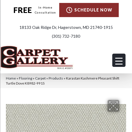
FREE
In-Home
SCHEDULE NOW
Consultation
18133 Oak Ridge Dr, Hagerstown, MD 21740-1915
(301) 732-7180
Home
»
Flooring
»
Carpet
»
Products
»
Karastan Kashmere Pleasant Shift
Turtle Dove K8982-9915