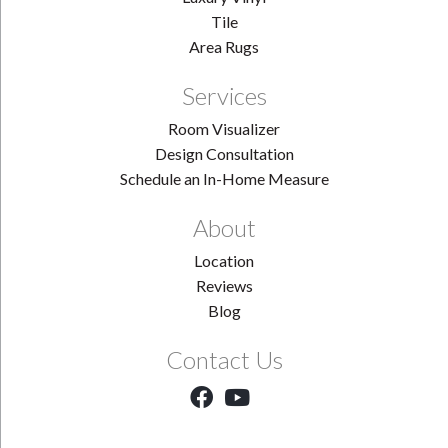
Tile
Area Rugs
Services
Room Visualizer
Design Consultation
Schedule an In-Home Measure
About
Location
Reviews
Blog
Contact Us