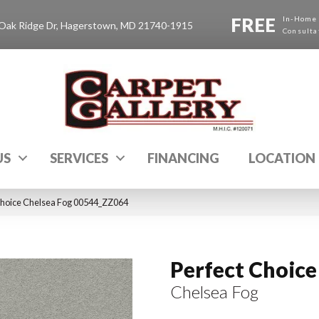
FREE
In-Home
Oak Ridge Dr, Hagerstown, MD 21740-1915
Consulta
US
SERVICES
FINANCING
LOCATION
Choice Chelsea Fog 00544_ZZ064
Perfect Choice
Chelsea Fog