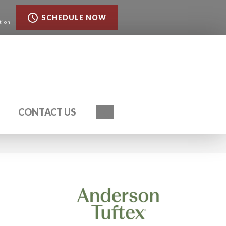
SCHEDULE NOW
tion
Search
CONTACT US