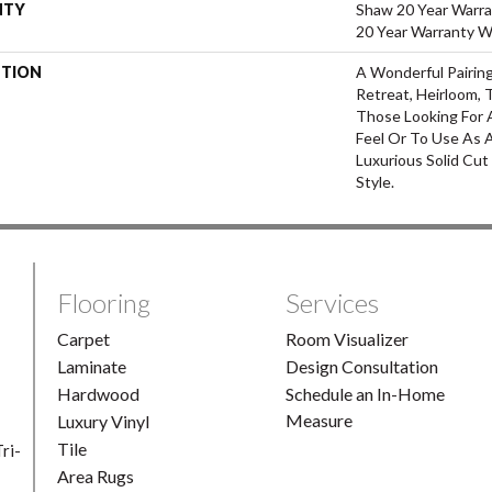
NTY
Shaw 20 Year Warra
20 Year Warranty Wi
PTION
A Wonderful Pairin
Retreat, Heirloom, 
Those Looking For 
Feel Or To Use As A
Luxurious Solid Cut
Style.
Flooring
Services
Carpet
Room Visualizer
Laminate
Design Consultation
Hardwood
Schedule an In-Home
Measure
Luxury Vinyl
Tile
ri-
Area Rugs