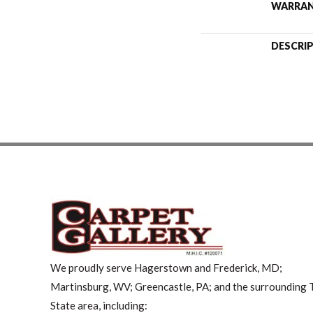
WARRA
DESCRI
We proudly serve Hagerstown and Frederick, MD;
Martinsburg, WV; Greencastle, PA; and the surrounding T
State area, including: