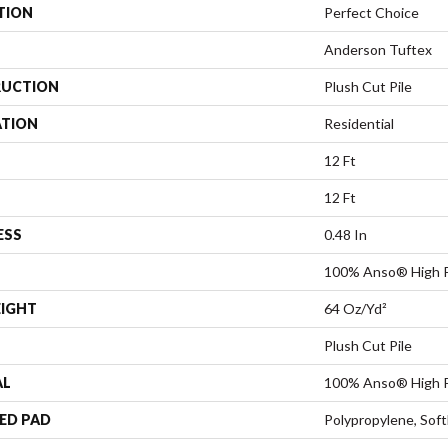
TION
Perfect Choice
Anderson Tuftex
UCTION
Plush Cut Pile
ATION
Residential
12 Ft
12 Ft
ESS
0.48 In
100% Anso® High P
EIGHT
64 Oz/yd²
Plush Cut Pile
AL
100% Anso® High P
ED PAD
Polypropylene, Sof