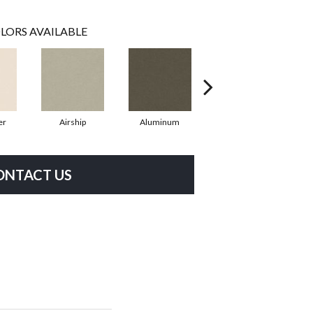
LORS AVAILABLE
er
Airship
Aluminum
Barley
ONTACT US