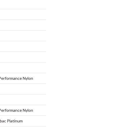
erformance Nylon
erformance Nylon
tbac Platinum