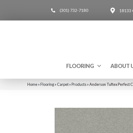
(301) 732-7180
18133 
FLOORING
ABOUT 
Home
»
Flooring
»
Carpet
»
Products
»
Anderson Tuftex Perfect 