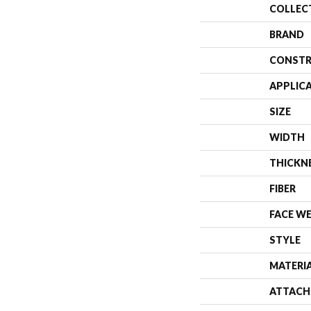
COLLEC
BRAND
CONSTR
APPLIC
SIZE
WIDTH
THICKN
FIBER
FACE W
STYLE
MATERI
ATTACH