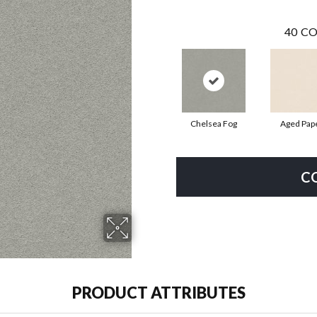
40
CO
Chelsea Fog
Aged Pap
C
PRODUCT ATTRIBUTES