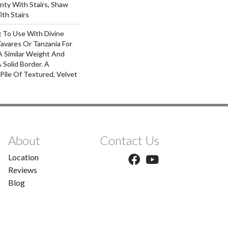
nty With Stairs, Shaw
th Stairs
g To Use With Divine
Tavares Or Tanzania For
A Similar Weight And
 Solid Border. A
 Pile Of Textured, Velvet
About
Contact Us
Location
Reviews
Blog