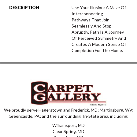
DESCRIPTION
Use Your Illusion: A Maze Of
Interconnecting
Pathways That Join
Seamlessly And Stop
Abruptly, Path Is A Journey
Of Perceived Symmetry And
Creates A Modern Sense Of
Completion For The Home.
We proudly serve Hagerstown and Frederick, MD; Martinsburg, WV;
Greencastle, PA; and the surrounding Tri-State area, including:
Williamsport, MD
Clear Spring, MD