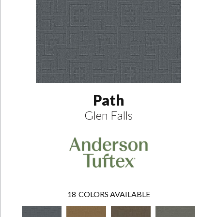
Path
Glen Falls
18
COLORS AVAILABLE