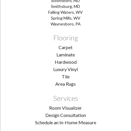
Boonsboro, MD
Smithsburg, MD
Falling Waters, WV
Spring Mills, WV
Waynesboro, PA
Flooring
Carpet
Laminate
Hardwood
Luxury Vinyl
Tile
Area Rugs
Services
Room Visualizer
Design Consultation
Schedule an In-Home Measure