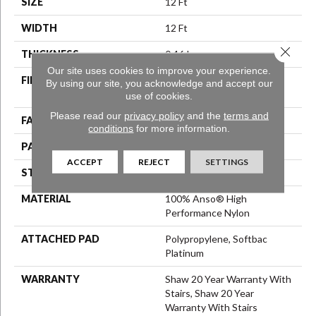
SIZE
12 Ft
WIDTH
12 Ft
Close 
THICKNESS
0.46 In
Our site uses cookies to improve your experience.
FIBER
100% Anso® High
By using our site, you acknowledge and accept our
Performance Nylon
use of cookies.
Please read our
privacy policy
and the
terms and
FACE WEIGHT
65 Oz/yd²
conditions
for more information.
PATTERN REPEAT
16 In W X 18 In L
ACCEPT
REJECT
SETTINGS
STYLE
Cut & Loop Pattern
MATERIAL
100% Anso® High
Performance Nylon
ATTACHED PAD
Polypropylene, Softbac
Platinum
WARRANTY
Shaw 20 Year Warranty With
Stairs, Shaw 20 Year
Warranty With Stairs