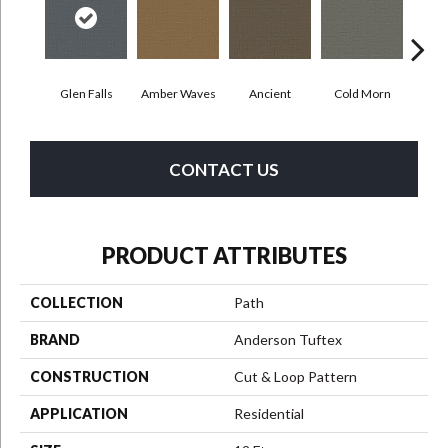
Glen Falls
Amber Waves
Ancient
Cold Morn
Cool
CONTACT US
PRODUCT ATTRIBUTES
COLLECTION
Path
BRAND
Anderson Tuftex
CONSTRUCTION
Cut & Loop Pattern
APPLICATION
Residential