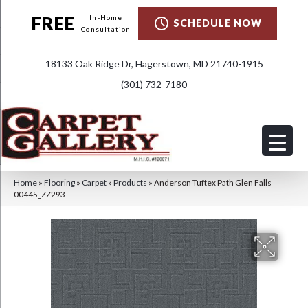
FREE
In-Home
SCHEDULE NOW
Consultation
18133 Oak Ridge Dr, Hagerstown, MD 21740-1915
(301) 732-7180
Home
»
Flooring
»
Carpet
»
Products
»
Anderson Tuftex Path Glen Falls
00445_ZZ293