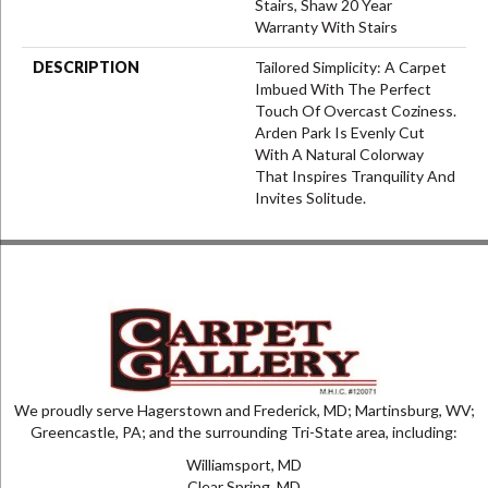
Stairs, Shaw 20 Year
Warranty With Stairs
DESCRIPTION
Tailored Simplicity: A Carpet
Imbued With The Perfect
Touch Of Overcast Coziness.
Arden Park Is Evenly Cut
With A Natural Colorway
That Inspires Tranquility And
Invites Solitude.
We proudly serve Hagerstown and Frederick, MD; Martinsburg, WV;
Greencastle, PA; and the surrounding Tri-State area, including:
Williamsport, MD
Clear Spring, MD