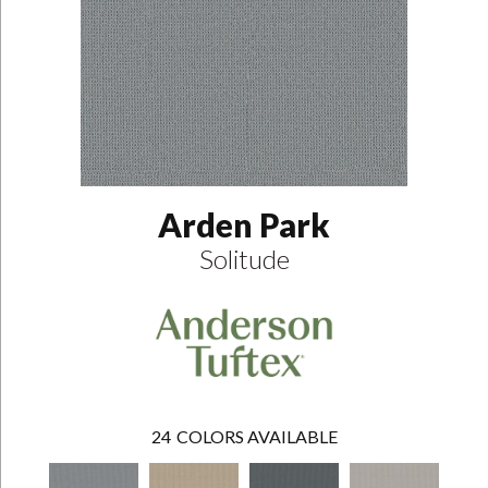
Arden Park
Solitude
24
COLORS AVAILABLE