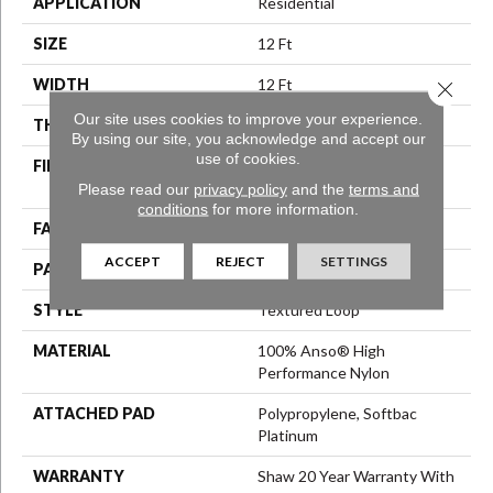
APPLICATION
Residential
SIZE
12 Ft
WIDTH
12 Ft
Close 
Our site uses cookies to improve your experience.
THICKNESS
0.35 In
By using our site, you acknowledge and accept our
use of cookies.
FIBER
100% Anso® High
Performance Nylon
Please read our
privacy policy
and the
terms and
conditions
for more information.
FACE WEIGHT
40 Oz/yd²
ACCEPT
REJECT
SETTINGS
PATTERN REPEAT
0.38 In W X 0.38 In L
STYLE
Textured Loop
MATERIAL
100% Anso® High
Performance Nylon
ATTACHED PAD
Polypropylene, Softbac
Platinum
WARRANTY
Shaw 20 Year Warranty With