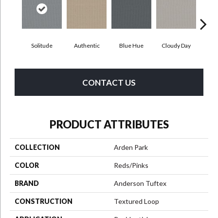
Solitude
Authentic
Blue Hue
Cloudy Day
D
CONTACT US
PRODUCT ATTRIBUTES
COLLECTION
Arden Park
COLOR
Reds/Pinks
BRAND
Anderson Tuftex
CONSTRUCTION
Textured Loop