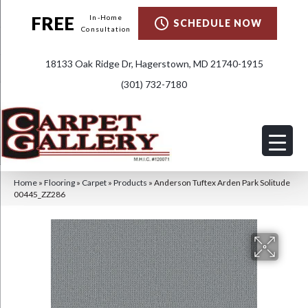
FREE
In-Home
SCHEDULE NOW
Consultation
18133 Oak Ridge Dr, Hagerstown, MD 21740-1915
(301) 732-7180
Home
»
Flooring
»
Carpet
»
Products
»
Anderson Tuftex Arden Park Solitude
00445_ZZ286