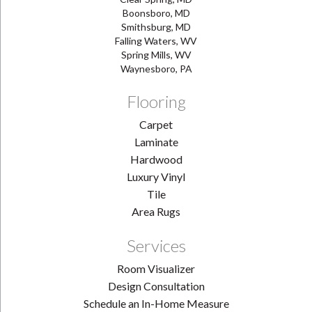
Boonsboro, MD
Smithsburg, MD
Falling Waters, WV
Spring Mills, WV
Waynesboro, PA
Flooring
Carpet
Laminate
Hardwood
Luxury Vinyl
Tile
Area Rugs
Services
Room Visualizer
Design Consultation
Schedule an In-Home Measure