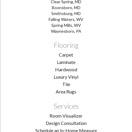
Clear Spring, MD
Boonsboro, MD
Smithsburg, MD
Falling Waters, WV
Spring Mills, WV
Waynesboro, PA
Flooring
Carpet
Laminate
Hardwood
Luxury Vinyl
Tile
Area Rugs
Services
Room Visualizer
Design Consultation
Schedule an In-Home Measure