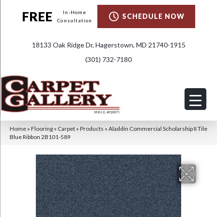
FREE
In-Home
SCHEDULE NOW
Consultation
18133 Oak Ridge Dr, Hagerstown, MD 21740-1915
(301) 732-7180
Home
»
Flooring
»
Carpet
»
Products
»
Aladdin Commercial Scholarship II Tile
Blue Ribbon 2B101-589