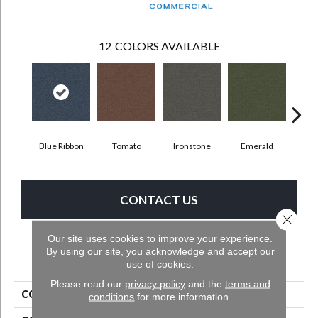
12
COLORS AVAILABLE
Ste
Blue Ribbon
Tomato
Ironstone
Emerald
CONTACT US
Close 
Our site uses cookies to improve your experience.
By using our site, you acknowledge and accept our
PRODUCT ATTRIBUTES
use of cookies.
Please read our
privacy policy
and the
terms and
COLLECTION
Scholarship II Tile
conditions
for more information.