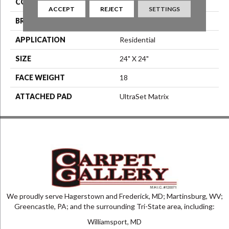
COLOR
Blue^Green
ACCEPT
REJECT
SETTINGS
BRAND
Aladdin Commercial
APPLICATION
Residential
SIZE
24" X 24"
FACE WEIGHT
18
ATTACHED PAD
UltraSet Matrix
We proudly serve Hagerstown and Frederick, MD; Martinsburg, WV;
Greencastle, PA; and the surrounding Tri-State area, including:
Williamsport, MD