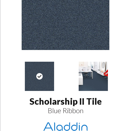
Scholarship II Tile
Blue Ribbon