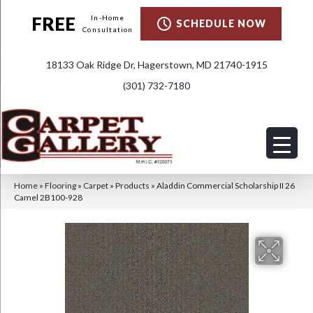
FREE
In-Home
SCHEDULE NOW
Consultation
18133 Oak Ridge Dr, Hagerstown, MD 21740-1915
(301) 732-7180
Home
»
Flooring
»
Carpet
»
Products
»
Aladdin Commercial Scholarship II 26
Camel 2B100-928