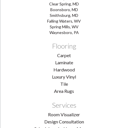
Clear Spring, MD
Boonsboro, MD
Smithsburg, MD
Falling Waters, WV
Spring Mills, WV
Waynesboro, PA
Flooring
Carpet
Laminate
Hardwood
Luxury Vinyl
Tile
Area Rugs
Services
Room Visualizer
Design Consultation