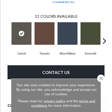
11
COLORS AVAILABLE
Camel
Tomato
Blue Ribbon
Emerald
Ste
CONTACT US
Close 
Our site uses cookies to improve your experience.
By using our site, you acknowledge and accept our
PRODUCT ATTRIBUTES
use of cookies.
Please read our
privacy policy
and the
terms and
conditions
for more information.
COLLECTION
Scholarship II 26