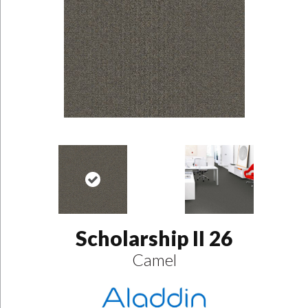
Scholarship II 26
Camel