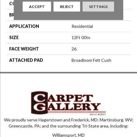
COLOR
Beige/Cream
ACCEPT
REJECT
SETTINGS
BRAND
Aladdin Commercial
APPLICATION
Residential
SIZE
12Ft 00In
FACE WEIGHT
26
ATTACHED PAD
Broadloom Felt Cush
We proudly serve Hagerstown and Frederick, MD; Martinsburg, WV;
Greencastle, PA; and the surrounding Tri-State area, including:
Williamsport, MD