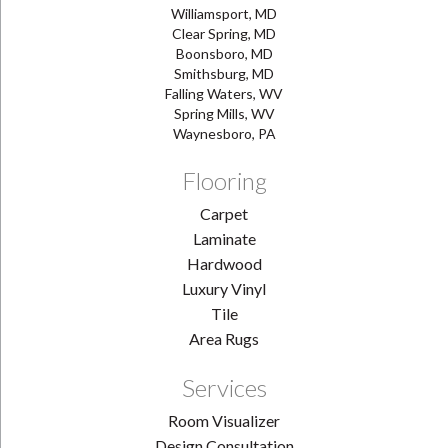
Williamsport, MD
Clear Spring, MD
Boonsboro, MD
Smithsburg, MD
Falling Waters, WV
Spring Mills, WV
Waynesboro, PA
Flooring
Carpet
Laminate
Hardwood
Luxury Vinyl
Tile
Area Rugs
Services
Room Visualizer
Design Consultation