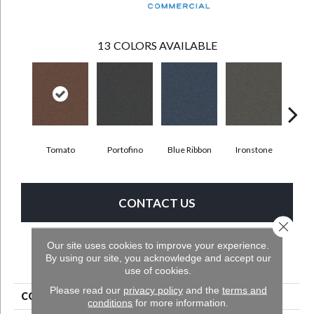
13
COLORS AVAILABLE
Tomato
Portofino
Blue Ribbon
Ironstone
Ste
CONTACT US
Close 
Our site uses cookies to improve your experience.
By using our site, you acknowledge and accept our
PRODUCT ATTRIBUTES
use of cookies.
Please read our
privacy policy
and the
terms and
COLLECTION
Scholarship II 20
conditions
for more information.