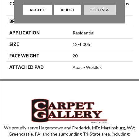
COLOR
Red^Burgundy^Orange^Rus
ACCEPT
REJECT
SETTINGS
T
BRAND
Aladdin Commercial
APPLICATION
Residential
SIZE
12Ft 00In
FACE WEIGHT
20
ATTACHED PAD
Abac - Weldlok
We proudly serve Hagerstown and Frederick, MD; Martinsburg, WV;
Greencastle, PA; and the surrounding Tri-State area, including: