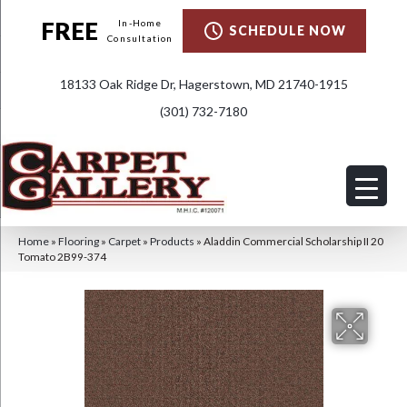
FREE
In-Home
SCHEDULE NOW
Consultation
18133 Oak Ridge Dr, Hagerstown, MD 21740-1915
(301) 732-7180
Home
»
Flooring
»
Carpet
»
Products
»
Aladdin Commercial Scholarship II 20
Tomato 2B99-374