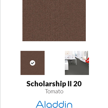
Scholarship II 20
Tomato