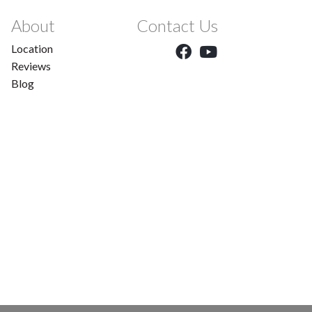
About
Contact Us
Location
Reviews
Blog