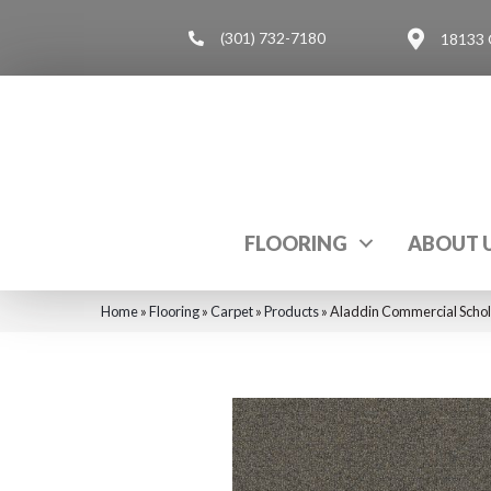
(301) 732-7180
18133 
FLOORING
ABOUT 
Home
»
Flooring
»
Carpet
»
Products
»
Aladdin Commercial Schol