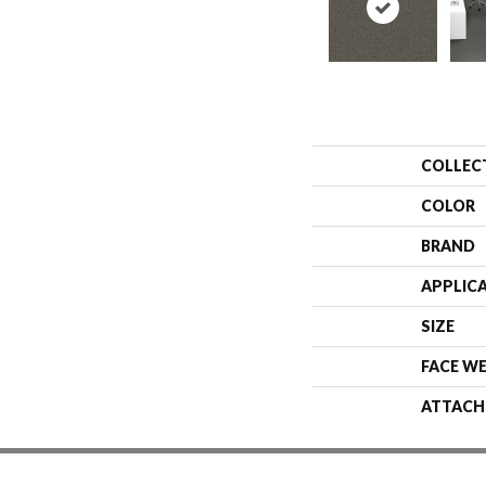
COLLEC
COLOR
BRAND
APPLIC
SIZE
FACE W
ATTACH