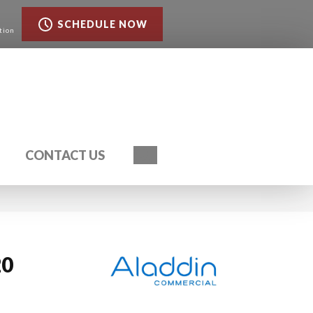
SCHEDULE NOW
tion
Search
CONTACT US
20