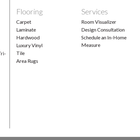
Flooring
Services
Carpet
Room Visualizer
Laminate
Design Consultation
Hardwood
Schedule an In-Home
Measure
Luxury Vinyl
Tile
ri-
Area Rugs