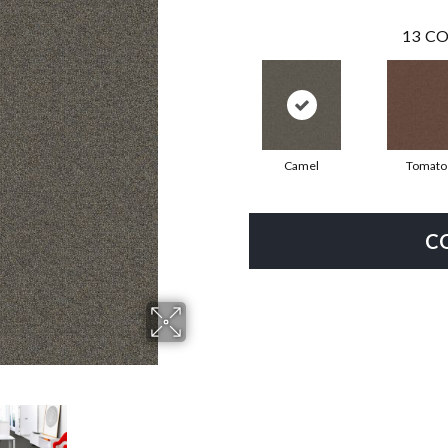
13
CO
Camel
Tomato
C