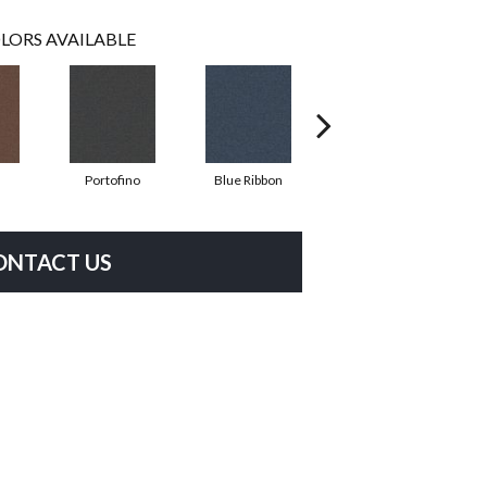
LORS AVAILABLE
Portofino
Blue Ribbon
Ironstone
ONTACT US