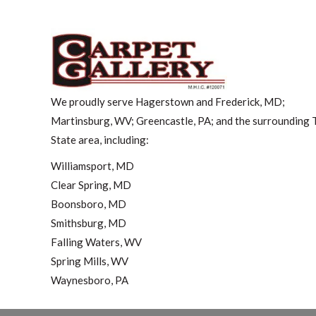
We proudly serve Hagerstown and Frederick, MD;
Martinsburg, WV; Greencastle, PA; and the surrounding T
State area, including:
Williamsport, MD
Clear Spring, MD
Boonsboro, MD
Smithsburg, MD
Falling Waters, WV
Spring Mills, WV
Waynesboro, PA