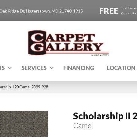
FREE
In-Home
Oak Ridge Dr, Hagerstown, MD 21740-1915
Consulta
US
SERVICES
FINANCING
LOCATION
arship II 20 Camel 2B99-928
Scholarship II 
Camel