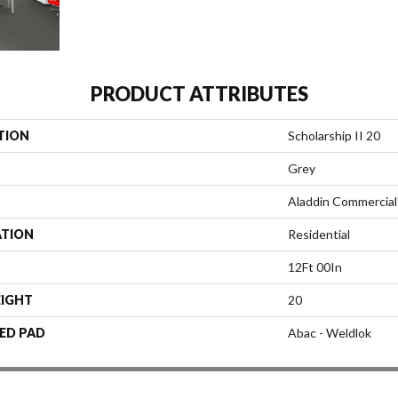
PRODUCT ATTRIBUTES
TION
Scholarship II 20
Grey
Aladdin Commercial
ATION
Residential
12Ft 00In
EIGHT
20
ED PAD
Abac - Weldlok