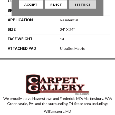
COLOR
Blue^Green
ACCEPT
REJECT
SETTINGS
BRAND
Aladdin Commercial
APPLICATION
Residential
SIZE
24" X 24"
FACE WEIGHT
14
ATTACHED PAD
UltraSet Matrix
We proudly serve Hagerstown and Frederick, MD; Martinsburg, WV;
Greencastle, PA; and the surrounding Tri-State area, including:
Williamsport, MD