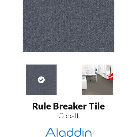
Rule Breaker Tile
Cobalt