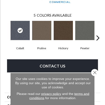
5
COLORS AVAILABLE
Cobalt
Praline
Hickory
Pewter
Cha
CONTACT US
Close 
Our site uses cookies to improve your experience.
By using our site, you acknowledge and accept our
PRODUCT ATTRIBUTES
use of cookies.
Please read our
privacy policy
and the
terms and
COLLECTION
Rule Breaker Tile
conditions
for more information.