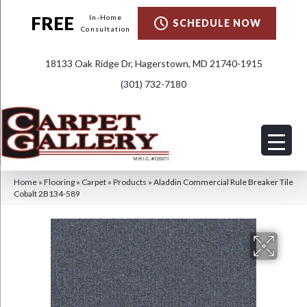
FREE
In-Home
SCHEDULE NOW
Consultation
18133 Oak Ridge Dr, Hagerstown, MD 21740-1915
(301) 732-7180
Home
»
Flooring
»
Carpet
»
Products
»
Aladdin Commercial Rule Breaker Tile
Cobalt 2B134-589