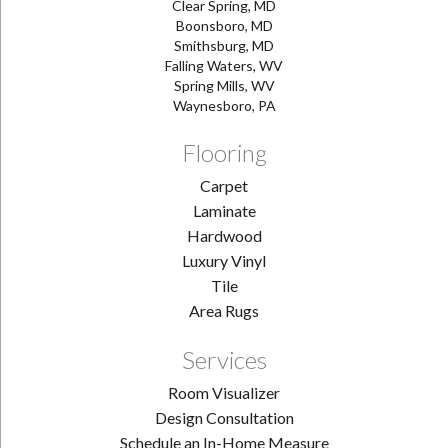
Clear Spring, MD
Boonsboro, MD
Smithsburg, MD
Falling Waters, WV
Spring Mills, WV
Waynesboro, PA
Flooring
Carpet
Laminate
Hardwood
Luxury Vinyl
Tile
Area Rugs
Services
Room Visualizer
Design Consultation
Schedule an In-Home Measure