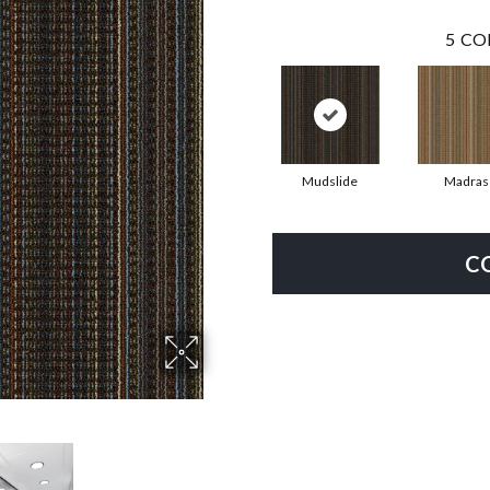
5
CO
Mudslide
Madras
C