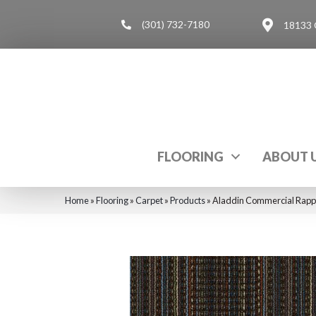
(301) 732-7180
18133 
FLOORING
ABOUT 
Home
»
Flooring
»
Carpet
»
Products
»
Aladdin Commercial Rapp