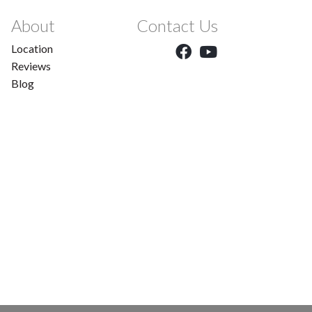
About
Contact Us
Location
Reviews
Blog