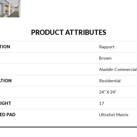
PRODUCT ATTRIBUTES
TION
Rapport
Brown
Aladdin Commercial
ATION
Residential
24" X 24"
EIGHT
17
ED PAD
UltraSet Matrix