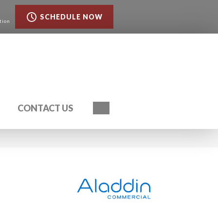
SCHEDULE NOW
tion
Search
CONTACT US