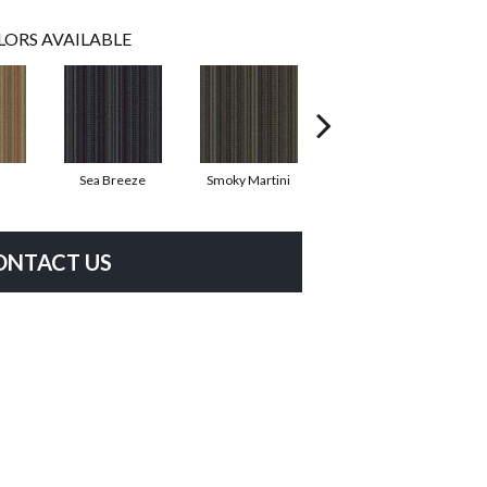
LORS AVAILABLE
Sea Breeze
Smoky Martini
Black Velvet
ONTACT US