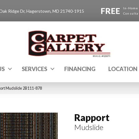
FREE
In-Home
Oak Ridge Dr, Hagerstown, MD 21740-1915
Consulta
US
SERVICES
FINANCING
LOCATION
ort Mudslide 2B111-878
Rapport
Mudslide