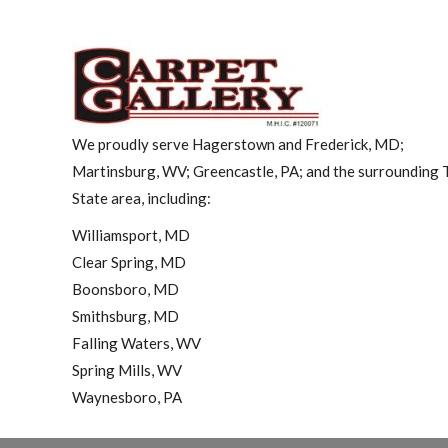
We proudly serve Hagerstown and Frederick, MD;
Martinsburg, WV; Greencastle, PA; and the surrounding T
State area, including:
Williamsport, MD
Clear Spring, MD
Boonsboro, MD
Smithsburg, MD
Falling Waters, WV
Spring Mills, WV
Waynesboro, PA