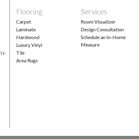
Flooring
Services
Carpet
Room Visualizer
Laminate
Design Consultation
Hardwood
Schedule an In-Home
Measure
Luxury Vinyl
Tile
ri-
Area Rugs