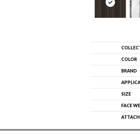
COLLEC
COLOR
BRAND
APPLIC
SIZE
FACE W
ATTACH