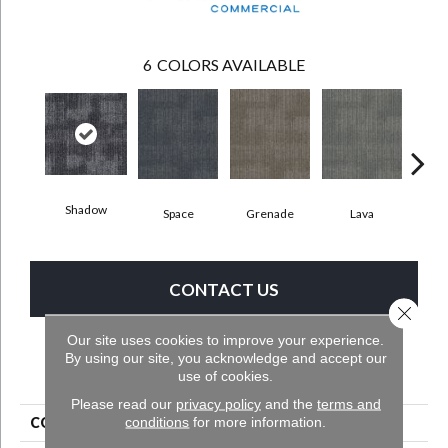
6
COLORS AVAILABLE
Shadow
Space
Grenade
Lava
Fi
CONTACT US
Close 
Our site uses cookies to improve your experience.
By using our site, you acknowledge and accept our
PRODUCT ATTRIBUTES
use of cookies.
Please read our
privacy policy
and the
terms and
conditions
for more information.
COLLECTION
Pattern Perspective