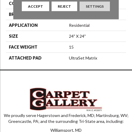
COLOR
Gray
ACCEPT
REJECT
SETTINGS
BRAND
Aladdin Commercial
APPLICATION
Residential
SIZE
24" X 24"
FACE WEIGHT
15
ATTACHED PAD
UltraSet Matrix
We proudly serve Hagerstown and Frederick, MD; Martinsburg, WV;
Greencastle, PA; and the surrounding Tri-State area, including:
Williamsport, MD