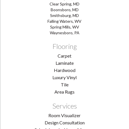
Clear Spring, MD
Boonsboro, MD
Smithsburg, MD
Falling Waters, WV
Spring Mills, WV
Waynesboro, PA
Flooring
Carpet
Laminate
Hardwood
Luxury Vinyl
Tile
Area Rugs
Services
Room Visualizer
Design Consultation