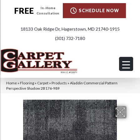
FREE
In-Home
SCHEDULE NOW
Consultation
18133 Oak Ridge Dr, Hagerstown, MD 21740-1915
(301) 732-7180
Home
»
Flooring
»
Carpet
»
Products
»
Aladdin Commercial Pattern
Perspective Shadow 2B176-989