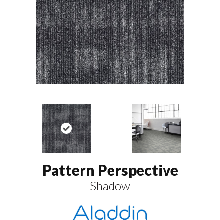
Pattern Perspective
Shadow