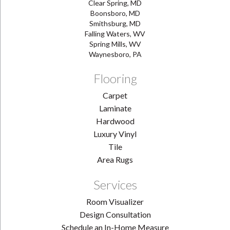
Clear Spring, MD
Boonsboro, MD
Smithsburg, MD
Falling Waters, WV
Spring Mills, WV
Waynesboro, PA
Flooring
Carpet
Laminate
Hardwood
Luxury Vinyl
Tile
Area Rugs
Services
Room Visualizer
Design Consultation
Schedule an In-Home Measure