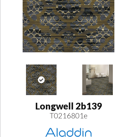
Longwell 2b139
T0216801e