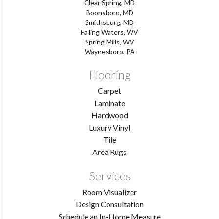
Clear Spring, MD
Boonsboro, MD
Smithsburg, MD
Falling Waters, WV
Spring Mills, WV
Waynesboro, PA
Flooring
Carpet
Laminate
Hardwood
Luxury Vinyl
Tile
Area Rugs
Services
Room Visualizer
Design Consultation
Schedule an In-Home Measure