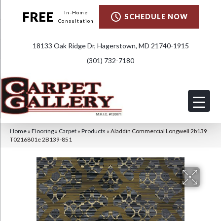
FREE
In-Home
SCHEDULE NOW
Consultation
18133 Oak Ridge Dr, Hagerstown, MD 21740-1915
(301) 732-7180
Home
»
Flooring
»
Carpet
»
Products
»
Aladdin Commercial Longwell 2b139
T0216801e 2B139-851