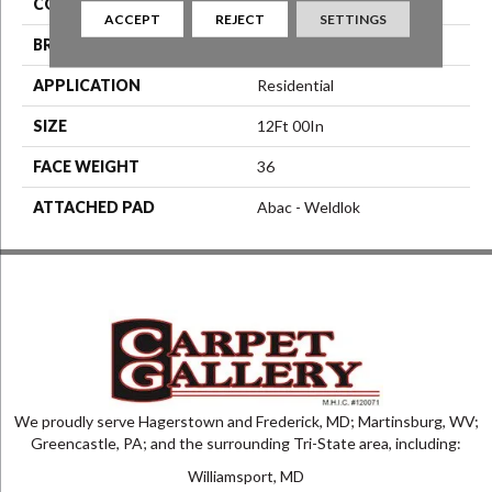
COLOR
Brown
ACCEPT
REJECT
SETTINGS
BRAND
Aladdin Commercial
APPLICATION
Residential
SIZE
12Ft 00In
FACE WEIGHT
36
ATTACHED PAD
Abac - Weldlok
We proudly serve Hagerstown and Frederick, MD; Martinsburg, WV;
Greencastle, PA; and the surrounding Tri-State area, including:
Williamsport, MD