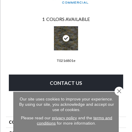
1
COLORS AVAILABLE
T0216801e
CONTACT US
Close 
Our site uses cookies to improve your experience.
By using our site, you acknowledge and accept our
PRODUCT ATTRIBUTES
use of cookies.
Please read our
privacy policy
and the
terms and
COLLECTION
Longwell 2b139
conditions
for more information.