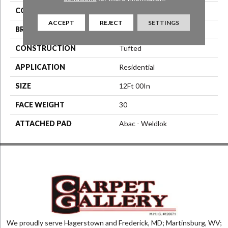
COLOR
Blue^Green
ACCEPT
REJECT
SETTINGS
BRAND
Aladdin Commercial
CONSTRUCTION
Tufted
APPLICATION
Residential
SIZE
12Ft 00In
FACE WEIGHT
30
ATTACHED PAD
Abac - Weldlok
We proudly serve Hagerstown and Frederick, MD; Martinsburg, WV;