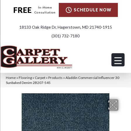
FREE
In-Home
SCHEDULE NOW
Consultation
18133 Oak Ridge Dr, Hagerstown, MD 21740-1915
(301) 732-7180
Home
»
Flooring
»
Carpet
»
Products
»
Aladdin Commercial Influencer 30
Sunbaked Denim 2B207-545