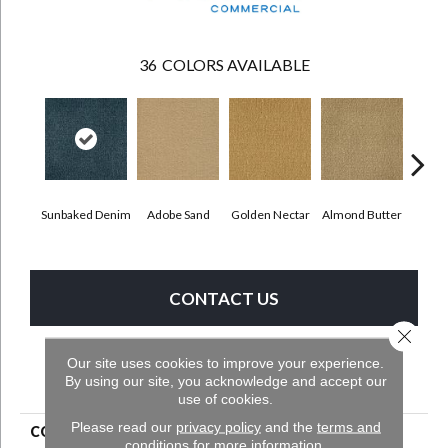
36
COLORS AVAILABLE
Sunbaked Denim
Adobe Sand
Golden Nectar
Almond Butter
Stud
CONTACT US
Close 
Our site uses cookies to improve your experience.
PRODUCT ATTRIBUTES
By using our site, you acknowledge and accept our
use of cookies.
Please read our
privacy policy
and the
terms and
COLLECTION
Influencer 30
conditions
for more information.