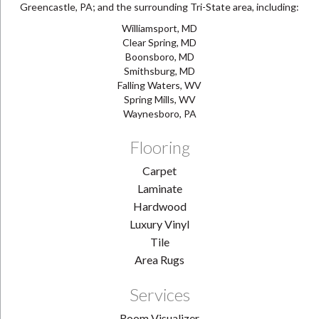
Greencastle, PA; and the surrounding Tri-State area, including:
Williamsport, MD
Clear Spring, MD
Boonsboro, MD
Smithsburg, MD
Falling Waters, WV
Spring Mills, WV
Waynesboro, PA
Flooring
Carpet
Laminate
Hardwood
Luxury Vinyl
Tile
Area Rugs
Services
Room Visualizer