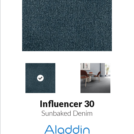
Influencer 30
Sunbaked Denim