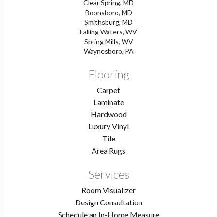
Clear Spring, MD
Boonsboro, MD
Smithsburg, MD
Falling Waters, WV
Spring Mills, WV
Waynesboro, PA
Flooring
Carpet
Laminate
Hardwood
Luxury Vinyl
Tile
Area Rugs
Services
Room Visualizer
Design Consultation
Schedule an In-Home Measure