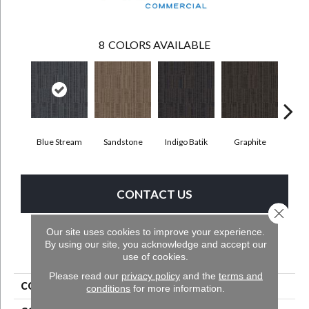
8
COLORS AVAILABLE
Blue Stream
Sandstone
Indigo Batik
Graphite
Riv
CONTACT US
Close 
Our site uses cookies to improve your experience.
By using our site, you acknowledge and accept our
PRODUCT ATTRIBUTES
use of cookies.
Please read our
privacy policy
and the
terms and
COLLECTION
Get Moving Tile
conditions
for more information.