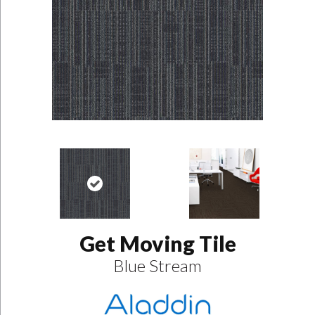
Get Moving Tile
Blue Stream