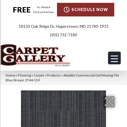
FREE
In-Home
SCHEDULE NOW
Consultation
18133 Oak Ridge Dr, Hagerstown, MD 21740-1915
(301) 732-7180
Home
»
Flooring
»
Carpet
»
Products
»
Aladdin Commercial Get Moving Tile
Blue Stream 1T44-559