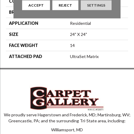
COLOR
Blue^Green
ACCEPT
REJECT
SETTINGS
BRAND
Aladdin Commercial
APPLICATION
Residential
SIZE
24" X 24"
FACE WEIGHT
14
ATTACHED PAD
UltraSet Matrix
We proudly serve Hagerstown and Frederick, MD; Martinsburg, WV;
Greencastle, PA; and the surrounding Tri-State area, including:
Williamsport, MD