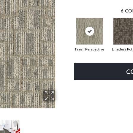
6
CO
Fresh Perspective
Limitless Pot
C