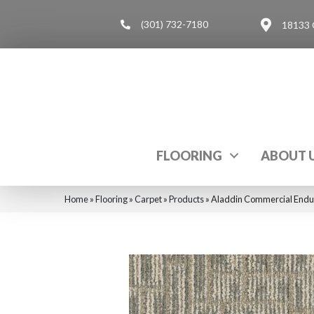
(301) 732-7180
18133 
FLOORING
ABOUT 
Home
»
Flooring
»
Carpet
»
Products
»
Aladdin Commercial Endur