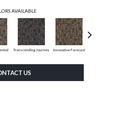
LORS AVAILABLE
ential
Transcending Journey
Innovative Forecast
Uniquely Inspiring
Cha
ONTACT US