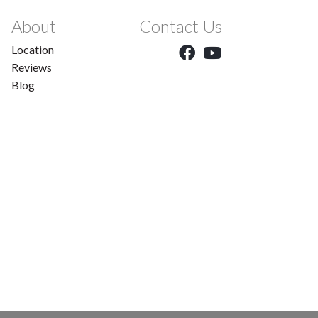
About
Contact Us
Location
Reviews
Blog