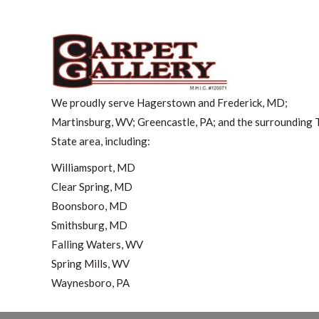
We proudly serve Hagerstown and Frederick, MD;
Martinsburg, WV; Greencastle, PA; and the surrounding T
State area, including:
Williamsport, MD
Clear Spring, MD
Boonsboro, MD
Smithsburg, MD
Falling Waters, WV
Spring Mills, WV
Waynesboro, PA