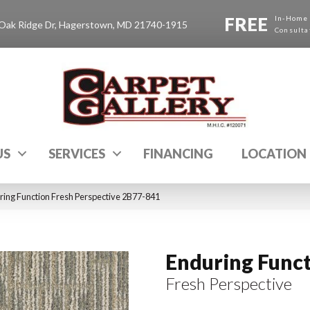
FREE
In-Home
Oak Ridge Dr, Hagerstown, MD 21740-1915
Consulta
US
SERVICES
FINANCING
LOCATION
ing Function Fresh Perspective 2B77-841
Enduring Func
Fresh Perspective