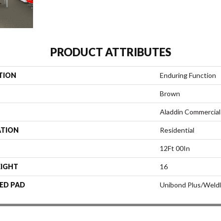
PRODUCT ATTRIBUTES
TION
Enduring Function
Brown
Aladdin Commercial
ATION
Residential
12Ft 00In
EIGHT
16
ED PAD
Unibond Plus/Weld