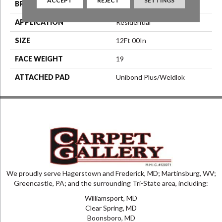
BRAND
Aladdin Commercial
APPLICATION
Residential
SIZE
12Ft 00In
FACE WEIGHT
19
ATTACHED PAD
Unibond Plus/Weldlok
We proudly serve Hagerstown and Frederick, MD; Martinsburg, WV;
Greencastle, PA; and the surrounding Tri-State area, including:
Williamsport, MD
Clear Spring, MD
Boonsboro, MD