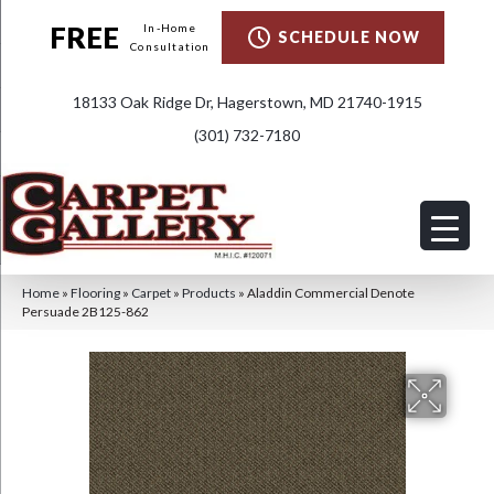
FREE
In-Home
SCHEDULE NOW
Consultation
18133 Oak Ridge Dr, Hagerstown, MD 21740-1915
(301) 732-7180
Home
»
Flooring
»
Carpet
»
Products
»
Aladdin Commercial Denote
Persuade 2B125-862