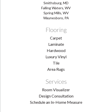
Smithsburg, MD
Falling Waters, WV
Spring Mills, WV
Waynesboro, PA
Flooring
Carpet
Laminate
Hardwood
Luxury Vinyl
Tile
Area Rugs
Services
Room Visualizer
Design Consultation
Schedule an In-Home Measure