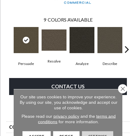
9
COLORS AVAILABLE
Resolve
Persuade
Analyze
Describe
Ad
CONTACT US
Close 
Our site uses cookies to improve your experience.
By using our site, you acknowledge and accept our
use of cookies.
PRODUCT ATTRIBUTES
Please read our
privacy policy
and the
terms and
conditions
for more information.
COLLECTION
Denote
ACCEPT
REJECT
SETTINGS