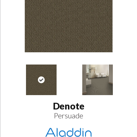
Denote
Persuade