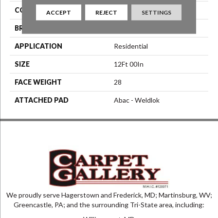
COLOR
Brown
ACCEPT
REJECT
SETTINGS
BRAND
Aladdin Commercial
APPLICATION
Residential
SIZE
12Ft 00In
FACE WEIGHT
28
ATTACHED PAD
Abac - Weldlok
We proudly serve Hagerstown and Frederick, MD; Martinsburg, WV;
Greencastle, PA; and the surrounding Tri-State area, including: