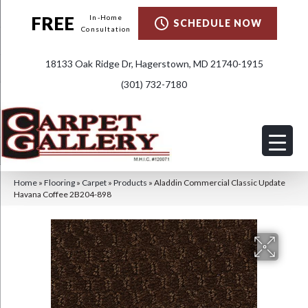
FREE
In-Home
SCHEDULE NOW
Consultation
18133 Oak Ridge Dr, Hagerstown, MD 21740-1915
(301) 732-7180
Home
»
Flooring
»
Carpet
»
Products
»
Aladdin Commercial Classic Update
Havana Coffee 2B204-898