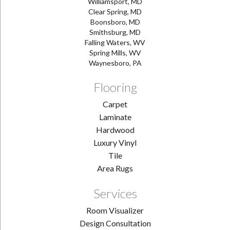
Williamsport, MD
Clear Spring, MD
Boonsboro, MD
Smithsburg, MD
Falling Waters, WV
Spring Mills, WV
Waynesboro, PA
Flooring
Carpet
Laminate
Hardwood
Luxury Vinyl
Tile
Area Rugs
Services
Room Visualizer
Design Consultation