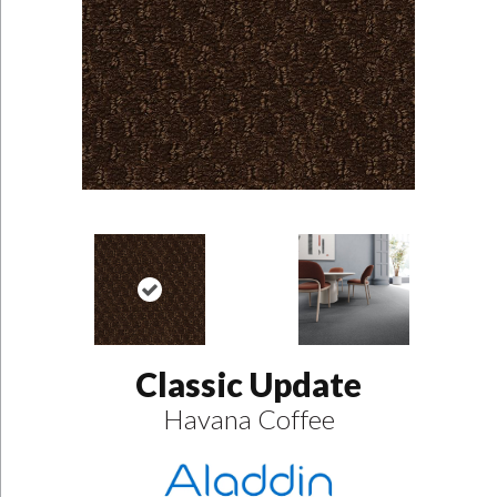
Classic Update
Havana Coffee