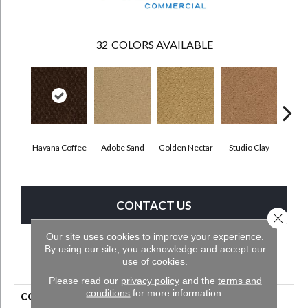
32
COLORS AVAILABLE
Havana Coffee
Adobe Sand
Golden Nectar
Studio Clay
Royal
CONTACT US
Close 
Our site uses cookies to improve your experience.
By using our site, you acknowledge and accept our
PRODUCT ATTRIBUTES
use of cookies.
Please read our
privacy policy
and the
terms and
conditions
for more information.
COLLECTION
Classic Update