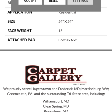
ACCEPT
REJECT
SETTINGS
BRAND
Aladdin Commercial
APPLICATION
Residential
SIZE
24" X 24"
FACE WEIGHT
18
ATTACHED PAD
Ecoflex Nxt
We proudly serve Hagerstown and Frederick, MD; Martinsburg, WV;
Greencastle, PA; and the surrounding Tri-State area, including:
Williamsport, MD
Clear Spring, MD
Boonsboro, MD