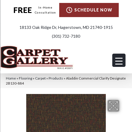
FREE
In-Home
SCHEDULE NOW
Consultation
18133 Oak Ridge Dr, Hagerstown, MD 21740-1915
(301) 732-7180
Home
»
Flooring
»
Carpet
»
Products
»
Aladdin Commercial Clarify Designate
2B130-884