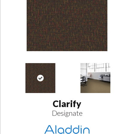
Clarify
Designate