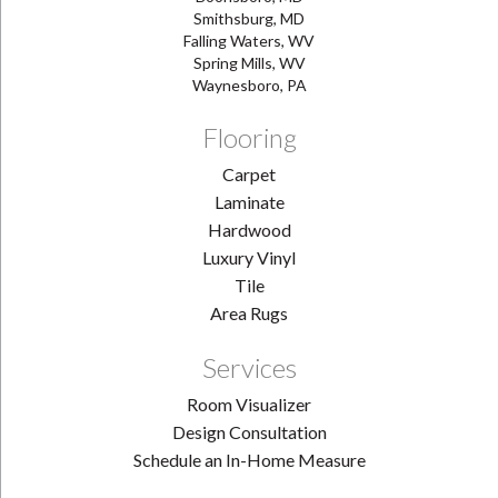
Smithsburg, MD
Falling Waters, WV
Spring Mills, WV
Waynesboro, PA
Flooring
Carpet
Laminate
Hardwood
Luxury Vinyl
Tile
Area Rugs
Services
Room Visualizer
Design Consultation
Schedule an In-Home Measure