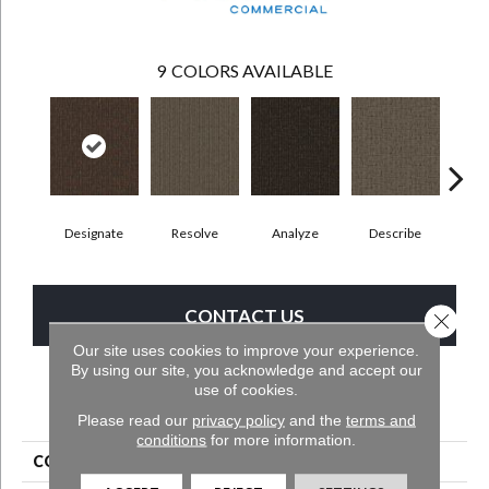
9
COLORS AVAILABLE
Designate
Resolve
Analyze
Describe
Per
CONTACT US
Close 
Our site uses cookies to improve your experience.
By using our site, you acknowledge and accept our
use of cookies.
PRODUCT ATTRIBUTES
Please read our
privacy policy
and the
terms and
conditions
for more information.
COLLECTION
Clarify