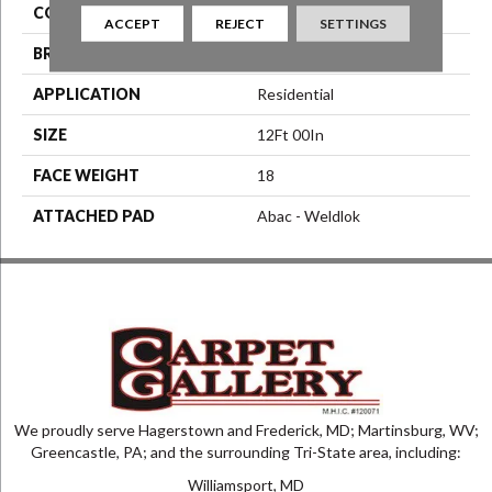
COLOR
Black
ACCEPT
REJECT
SETTINGS
BRAND
Aladdin Commercial
APPLICATION
Residential
SIZE
12Ft 00In
FACE WEIGHT
18
ATTACHED PAD
Abac - Weldlok
We proudly serve Hagerstown and Frederick, MD; Martinsburg, WV;
Greencastle, PA; and the surrounding Tri-State area, including:
Williamsport, MD