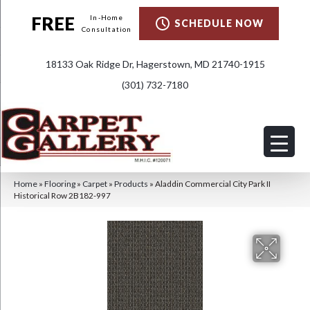
FREE
In-Home
SCHEDULE NOW
Consultation
18133 Oak Ridge Dr, Hagerstown, MD 21740-1915
(301) 732-7180
Home
»
Flooring
»
Carpet
»
Products
»
Aladdin Commercial City Park II
Historical Row 2B182-997