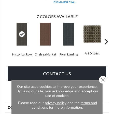
7
COLORS AVAILABLE
Art District
Historical Row
Chelsea Market
River Landing
Metr
CONTACT US
Close 
Our site uses cookies to improve your experience.
By using our site, you acknowledge and accept our
PRODUCT ATTRIBUTES
use of cookies.
Please read our
privacy policy
and the
terms and
conditions
for more information.
COLLECTION
City Park II