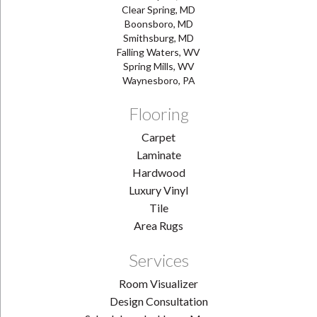
Clear Spring, MD
Boonsboro, MD
Smithsburg, MD
Falling Waters, WV
Spring Mills, WV
Waynesboro, PA
Flooring
Carpet
Laminate
Hardwood
Luxury Vinyl
Tile
Area Rugs
Services
Room Visualizer
Design Consultation