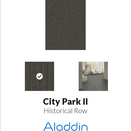
City Park II
Historical Row