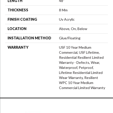
LENGTH
48"
THICKNESS
8 Mm
FINISH COATING
Uv Acrylic
LOCATION
Above, On, Below
INSTALLATION METHOD
Glue/Floating
WARRANTY
USF 10 Year Medium
Commercial, USF Lifetime,
Residential Resilient Limited
Warranty - Defects, Wear,
Waterproof, Petproof,
Lifetime Residential Limited
Wear Warranty, Resilient
WPC 10 Year Medium
Commercial Limited Warranty