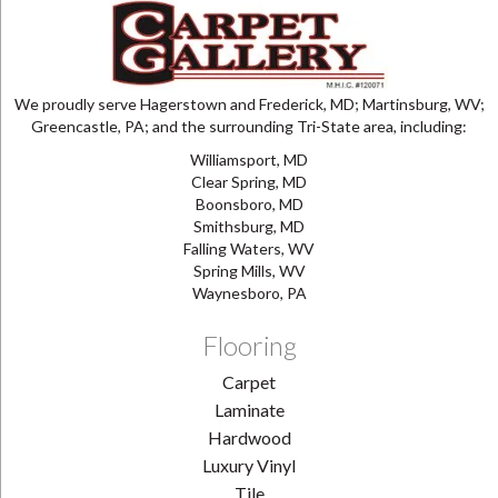
We proudly serve Hagerstown and Frederick, MD; Martinsburg, WV;
Greencastle, PA; and the surrounding Tri-State area, including:
Williamsport, MD
Clear Spring, MD
Boonsboro, MD
Smithsburg, MD
Falling Waters, WV
Spring Mills, WV
Waynesboro, PA
Flooring
Carpet
Laminate
Hardwood
Luxury Vinyl
Tile