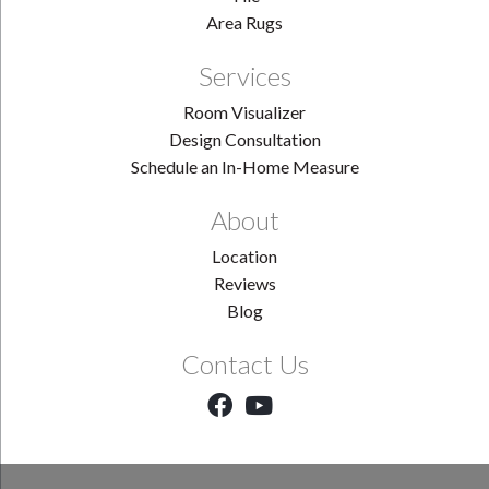
Area Rugs
Services
Room Visualizer
Design Consultation
Schedule an In-Home Measure
About
Location
Reviews
Blog
Contact Us