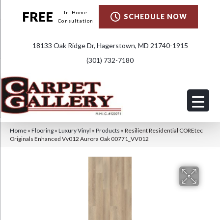
FREE
In-Home
SCHEDULE NOW
Consultation
18133 Oak Ridge Dr, Hagerstown, MD 21740-1915
(301) 732-7180
Home
»
Flooring
»
Luxury Vinyl
»
Products
»
Resilient Residential COREtec
Originals Enhanced Vv012 Aurora Oak 00771_VV012