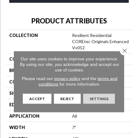
PRODUCT ATTRIBUTES
COLLECTION
Resilient Residential
COREtec Originals Enhanced
Vv012
Close 
Our site uses cookies to improve your experience.
COLOR
Beige
By using our site, you acknowledge and accept our
use of cookies.
BRAND
COREtec
Please read our
privacy policy
and the
terms and
CONSTRUCTION
Coretec Residential WPC
conditions
for more information.
SHAPE
Plank
ACCEPT
REJECT
SETTINGS
EDGE
Enhanced Painted Bevel
APPLICATION
All
WIDTH
7"