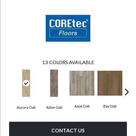
13
COLORS AVAILABLE
Axial Oak
Bay Oak
Caly
Aurora Oak
Aden Oak
CONTACT US