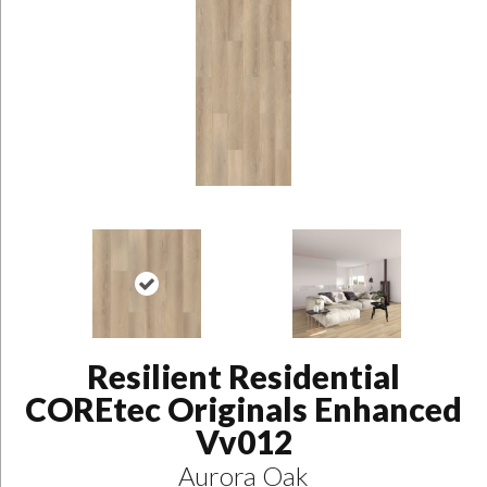
Resilient Residential
COREtec Originals Enhanced
Vv012
Aurora Oak