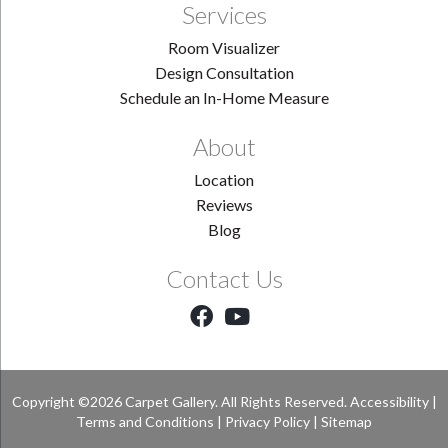
Services
Room Visualizer
Design Consultation
Schedule an In-Home Measure
About
Location
Reviews
Blog
Contact Us
Copyright ©2026 Carpet Gallery. All Rights Reserved.
Accessibility
|
Terms and Conditions
|
Privacy Policy
|
Sitemap