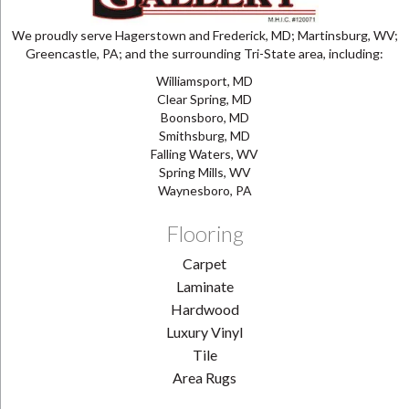
We proudly serve Hagerstown and Frederick, MD; Martinsburg, WV;
Greencastle, PA; and the surrounding Tri-State area, including:
Williamsport, MD
Clear Spring, MD
Boonsboro, MD
Smithsburg, MD
Falling Waters, WV
Spring Mills, WV
Waynesboro, PA
Flooring
Carpet
Laminate
Hardwood
Luxury Vinyl
Tile
Area Rugs