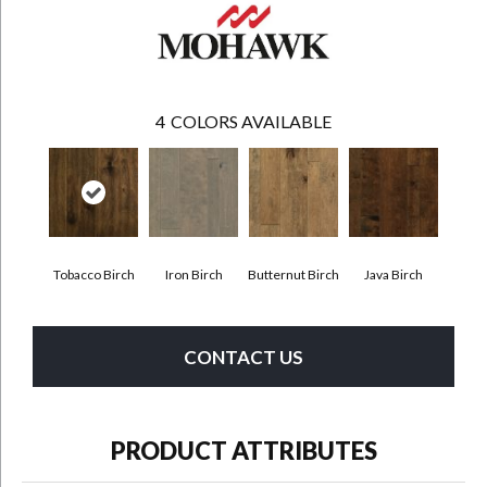
4
COLORS AVAILABLE
Tobacco Birch
Iron Birch
Butternut Birch
Java Birch
CONTACT US
PRODUCT ATTRIBUTES