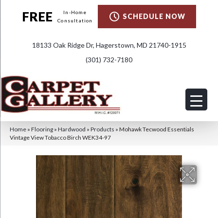
FREE
In-Home
SCHEDULE NOW
Consultation
18133 Oak Ridge Dr, Hagerstown, MD 21740-1915
(301) 732-7180
Home
»
Flooring
»
Hardwood
»
Products
»
Mohawk Tecwood Essentials
Vintage View Tobacco Birch WEK34-97