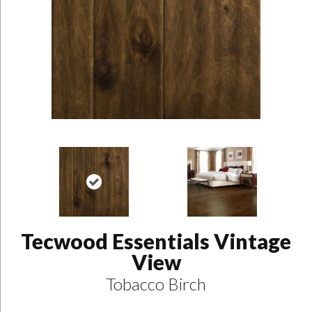
Tecwood Essentials Vintage
View
Tobacco Birch