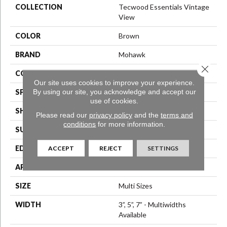
COLLECTION
Tecwood Essentials Vintage
View
COLOR
Brown
BRAND
Mohawk
Close 
CONSTRUCTION
Engineered Wood
Our site uses cookies to improve your experience.
By using our site, you acknowledge and accept our
SPECIES
Birch
use of cookies.
SHAPE
Plank
Please read our
privacy policy
and the
terms and
conditions
for more information.
SURFACE TYPE
Scrape + Chatter
EDGE
Hand Beveled
ACCEPT
REJECT
SETTINGS
APPLICATION
Residential
SIZE
Multi Sizes
WIDTH
3”, 5”, 7” - Multiwidths
Available