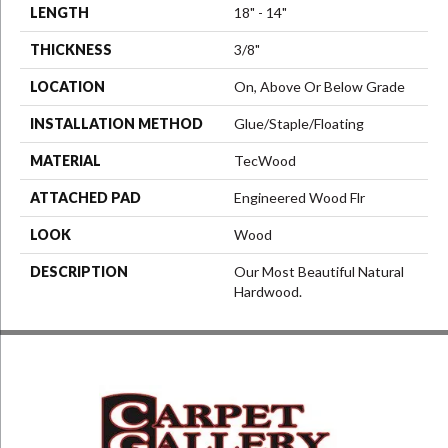
LENGTH
18" - 14"
THICKNESS
3/8"
LOCATION
On, Above Or Below Grade
INSTALLATION METHOD
Glue/Staple/Floating
MATERIAL
TecWood
ATTACHED PAD
Engineered Wood Flr
LOOK
Wood
DESCRIPTION
Our Most Beautiful Natural
Hardwood.