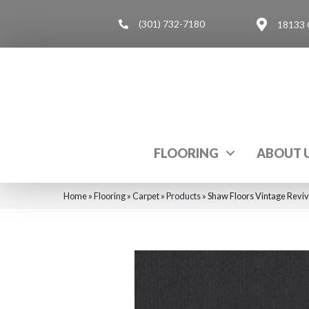
(301) 732-7180
18133 
FLOORING
ABOUT 
Home
»
Flooring
»
Carpet
»
Products
»
Shaw Floors Vintage Revi