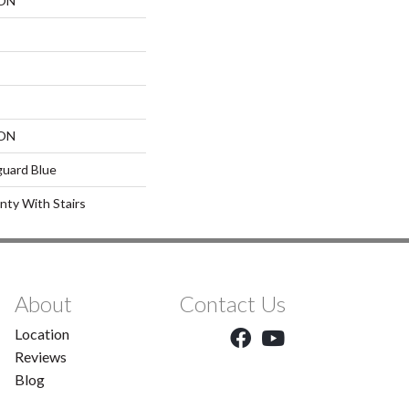
ON
ON
guard Blue
nty With Stairs
About
Contact Us
Location
Reviews
Blog