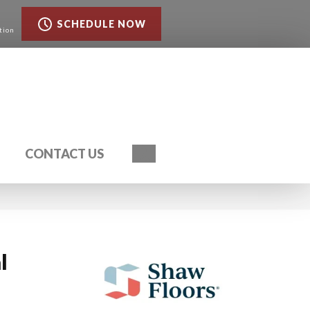
SCHEDULE NOW
tion
Search
CONTACT US
l