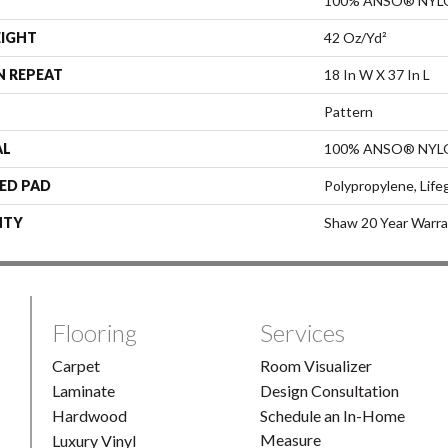
100% ANSO® NYL
EIGHT
42 Oz/yd²
N REPEAT
18 In W X 37 In L
Pattern
AL
100% ANSO® NYL
ED PAD
Polypropylene, Life
NTY
Shaw 20 Year Warra
Flooring
Services
Carpet
Room Visualizer
Laminate
Design Consultation
Hardwood
Schedule an In-Home
Measure
Luxury Vinyl