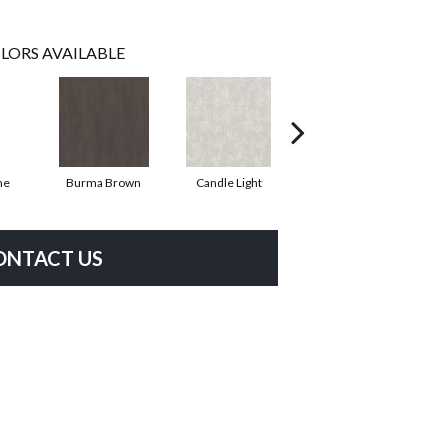
LORS AVAILABLE
ne
Burma Brown
Candle Light
Cold Winter
ONTACT US