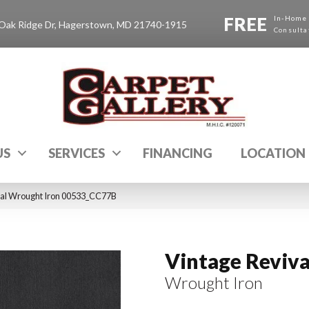
FREE
In-Home
Oak Ridge Dr, Hagerstown, MD 21740-1915
Consulta
US
SERVICES
FINANCING
LOCATION
val Wrought Iron 00533_CC77B
Vintage Reviva
Wrought Iron