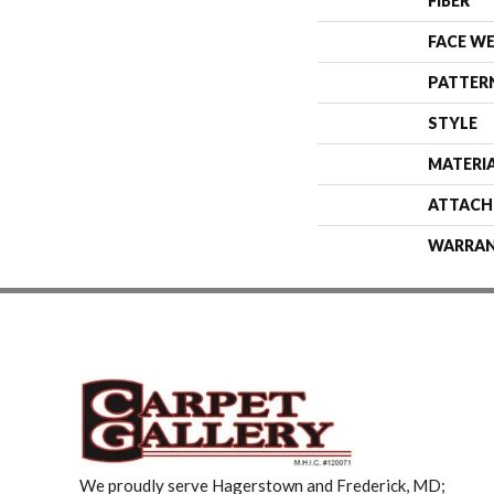
FIBER
FACE W
PATTER
STYLE
MATERI
ATTACH
WARRA
We proudly serve Hagerstown and Frederick, MD;