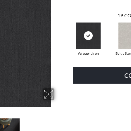
19
CO
Wrought Iron
Baltic Sto
C