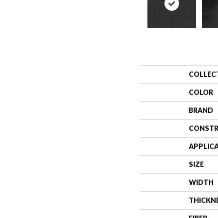
COLLEC
COLOR
BRAND
CONSTR
APPLIC
SIZE
WIDTH
THICKN