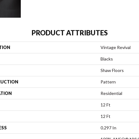
PRODUCT ATTRIBUTES
TION
Vintage Revival
Blacks
Shaw Floors
UCTION
Pattern
ATION
Residential
12 Ft
12 Ft
ESS
0.297 In