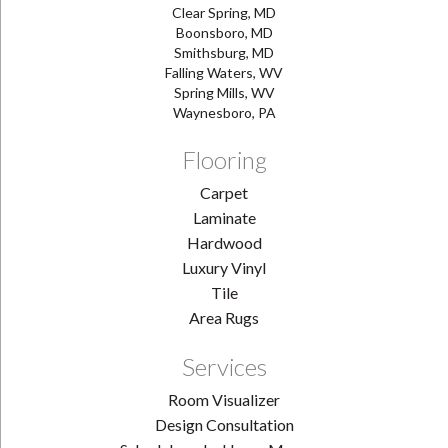
Clear Spring, MD
Boonsboro, MD
Smithsburg, MD
Falling Waters, WV
Spring Mills, WV
Waynesboro, PA
Flooring
Carpet
Laminate
Hardwood
Luxury Vinyl
Tile
Area Rugs
Services
Room Visualizer
Design Consultation