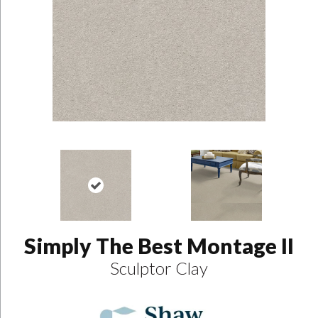
Simply The Best Montage II
Sculptor Clay