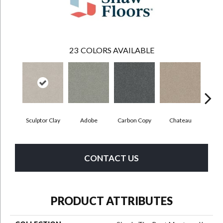
23
COLORS AVAILABLE
Sculptor Clay
Adobe
Carbon Copy
Chateau
Class
CONTACT US
PRODUCT ATTRIBUTES