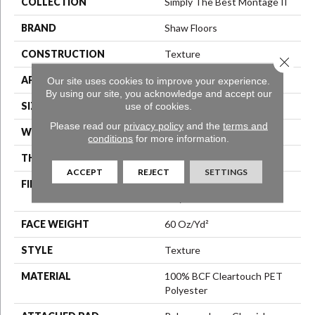
COLLECTION
Simply The Best Montage II
BRAND
Shaw Floors
CONSTRUCTION
Texture
Close 
APPLICATION
Residential
Our site uses cookies to improve your experience.
By using our site, you acknowledge and accept our
SIZE
12 Ft
use of cookies.
Please read our
privacy policy
and the
terms and
WIDTH
12 Ft
conditions
for more information.
THICKNESS
0.63 In
ACCEPT
REJECT
SETTINGS
FIBER
100% BCF Cleartouch PET
Polyester
FACE WEIGHT
60 Oz/yd²
STYLE
Texture
MATERIAL
100% BCF Cleartouch PET
Polyester