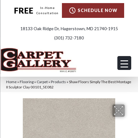
FREE
In-Home
SCHEDULE NOW
Consultation
18133 Oak Ridge Dr, Hagerstown, MD 21740-1915
(301) 732-7180
Home
»
Flooring
»
Carpet
»
Products
»
Shaw Floors Simply The Best Montage
II Sculptor Clay 00101_5E082