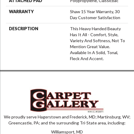
ATTACHED PAD
Polypropylene, Classicbac
WARRANTY
Shaw 15 Year Warranty, 30
Day Customer Satisfaction
DESCRIPTION
This Heavy Handed Beauty
Has It All - Comfort, Style,
Variety And Softness, Not To
Mention Great Value.
Available In A Solid, Tonal,
Fleck And Accent.
We proudly serve Hagerstown and Frederick, MD; Martinsburg, WV;
Greencastle, PA; and the surrounding Tri-State area, including:
Williamsport, MD