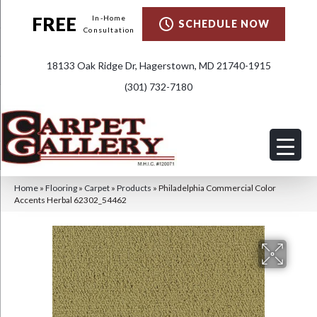
FREE
In-Home
SCHEDULE NOW
Consultation
18133 Oak Ridge Dr, Hagerstown, MD 21740-1915
(301) 732-7180
Home
»
Flooring
»
Carpet
»
Products
»
Philadelphia Commercial Color
Accents Herbal 62302_54462