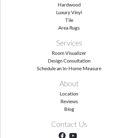
Hardwood
Luxury Vinyl
Tile
Area Rugs
Services
Room Visualizer
Design Consultation
Schedule an In-Home Measure
About
Location
Reviews
Blog
Contact Us