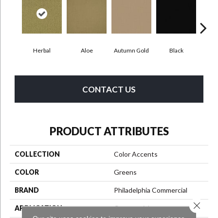
Herbal
Aloe
Autumn Gold
Black
B
CONTACT US
PRODUCT ATTRIBUTES
COLLECTION
Color Accents
COLOR
Greens
BRAND
Philadelphia Commercial
Close 
APPLICATION
Commercial