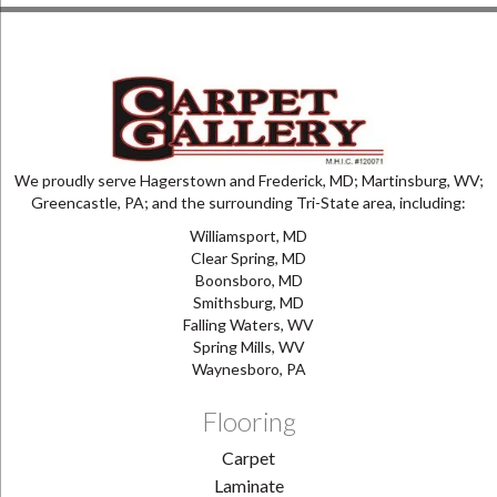
We proudly serve Hagerstown and Frederick, MD; Martinsburg, WV;
Greencastle, PA; and the surrounding Tri-State area, including:
Williamsport, MD
Clear Spring, MD
Boonsboro, MD
Smithsburg, MD
Falling Waters, WV
Spring Mills, WV
Waynesboro, PA
Flooring
Carpet
Laminate