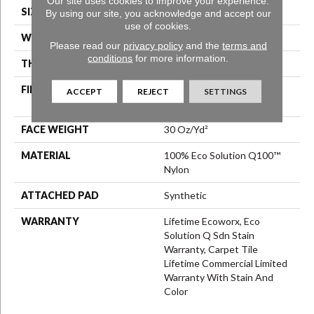
Our site uses cookies to improve your experience.
SIZE
24 In
By using our site, you acknowledge and accept our
use of cookies.
WIDTH
24 In
Please read our
privacy policy
and the
terms and
conditions
for more information.
THICKNESS
0.093 In
FIBER
100% Eco Solution Q100™
ACCEPT
REJECT
SETTINGS
Nylon
FACE WEIGHT
30 Oz/yd²
MATERIAL
100% Eco Solution Q100™
Nylon
ATTACHED PAD
Synthetic
WARRANTY
Lifetime Ecoworx, Eco
Solution Q Sdn Stain
Warranty, Carpet Tile
Lifetime Commercial Limited
Warranty With Stain And
Color