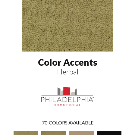
Color Accents
Herbal
70
COLORS AVAILABLE